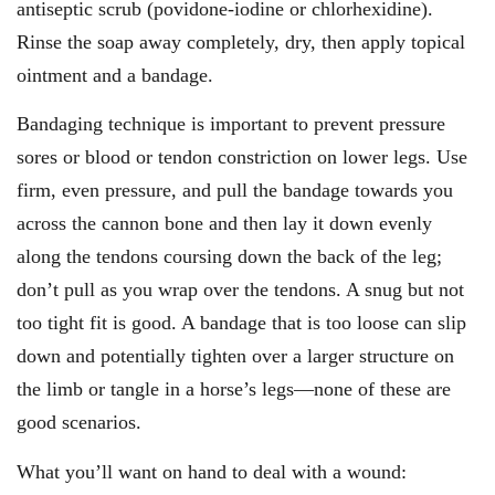
antiseptic scrub (povidone-iodine or chlorhexidine).
Rinse the soap away completely, dry, then apply topical
ointment and a bandage.
Bandaging technique is important to prevent pressure
sores or blood or tendon constriction on lower legs. Use
firm, even pressure, and pull the bandage towards you
across the cannon bone and then lay it down evenly
along the tendons coursing down the back of the leg;
don’t pull as you wrap over the tendons. A snug but not
too tight fit is good. A bandage that is too loose can slip
down and potentially tighten over a larger structure on
the limb or tangle in a horse’s legs—none of these are
good scenarios.
What you’ll want on hand to deal with a wound: