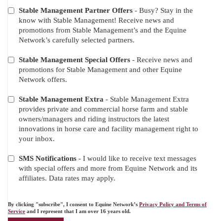
Stable Management Partner Offers
- Busy? Stay in the
ADDITIONAL
know with Stable Management! Receive news and
OFFERS
promotions from Stable Management’s and the Equine
Network’s carefully selected partners.
Stable Management Special Offers
- Receive news and
promotions for Stable Management and other Equine
Network offers.
Stable Management Extra
- Stable Management Extra
provides private and commercial horse farm and stable
owners/managers and riding instructors the latest
innovations in horse care and facility management right to
your inbox.
SMS Notifications
- I would like to receive text messages
with special offers and more from Equine Network and its
affiliates. Data rates may apply.
By clicking "subscribe", I consent to Equine Network’s
Privacy Policy and Terms of
Service
and I represent that I am over 16 years old.