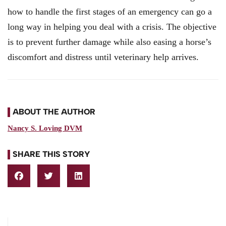
how to handle the first stages of an emergency can go a
long way in helping you deal with a crisis. The objective
is to prevent further damage while also easing a horse’s
discomfort and distress until veterinary help arrives.
ABOUT THE AUTHOR
Nancy S. Loving DVM
SHARE THIS STORY