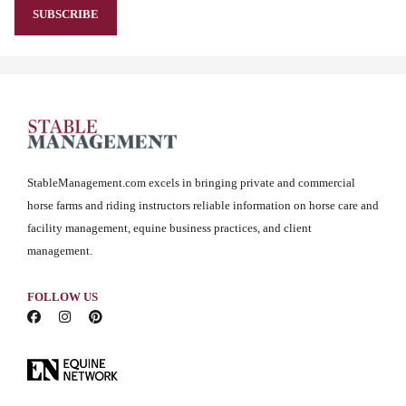
StableManagement.com excels in bringing private and commercial
horse farms and riding instructors reliable information on horse care and
facility management, equine business practices, and client
management.
FOLLOW US