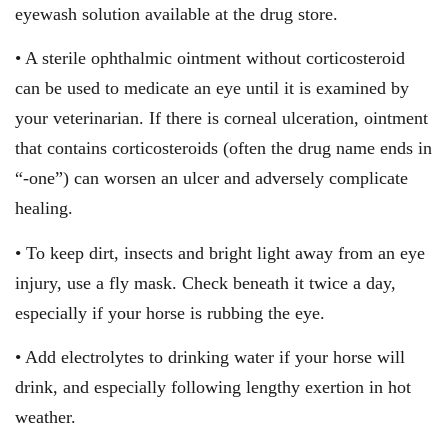
eyewash solution available at the drug store.
• A sterile ophthalmic ointment without corticosteroid
can be used to medicate an eye until it is examined by
your veterinarian. If there is corneal ulceration, ointment
that contains corticosteroids (often the drug name ends in
“-one”) can worsen an ulcer and adversely complicate
healing.
• To keep dirt, insects and bright light away from an eye
injury, use a fly mask. Check beneath it twice a day,
especially if your horse is rubbing the eye.
• Add electrolytes to drinking water if your horse will
drink, and especially following lengthy exertion in hot
weather.