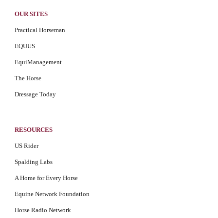
OUR SITES
Practical Horseman
EQUUS
EquiManagement
The Horse
Dressage Today
RESOURCES
US Rider
Spalding Labs
A Home for Every Horse
Equine Network Foundation
Horse Radio Network