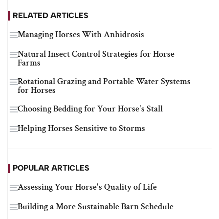
RELATED ARTICLES
Managing Horses With Anhidrosis
Natural Insect Control Strategies for Horse
Farms
Rotational Grazing and Portable Water Systems
for Horses
Choosing Bedding for Your Horse's Stall
Helping Horses Sensitive to Storms
POPULAR ARTICLES
Assessing Your Horse's Quality of Life
Building a More Sustainable Barn Schedule