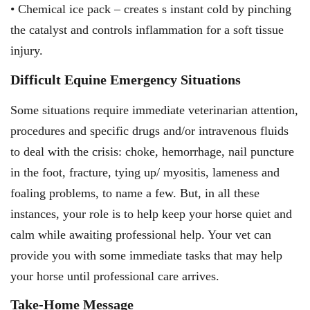
• Chemical ice pack – creates s instant cold by pinching
the catalyst and controls inflammation for a soft tissue
injury.
Difficult Equine Emergency Situations
Some situations require immediate veterinarian attention,
procedures and specific drugs and/or intravenous fluids
to deal with the crisis: choke, hemorrhage, nail puncture
in the foot, fracture, tying up/ myositis, lameness and
foaling problems, to name a few. But, in all these
instances, your role is to help keep your horse quiet and
calm while awaiting professional help. Your vet can
provide you with some immediate tasks that may help
your horse until professional care arrives.
Take-Home Message