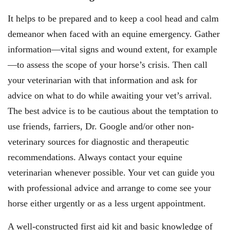
It helps to be prepared and to keep a cool head and calm
demeanor when faced with an equine emergency. Gather
information—vital signs and wound extent, for example
—to assess the scope of your horse’s crisis. Then call
your veterinarian with that information and ask for
advice on what to do while awaiting your vet’s arrival.
The best advice is to be cautious about the temptation to
use friends, farriers, Dr. Google and/or other non-
veterinary sources for diagnostic and therapeutic
recommendations. Always contact your equine
veterinarian whenever possible. Your vet can guide you
with professional advice and arrange to come see your
horse either urgently or as a less urgent appointment.
A well-constructed first aid kit and basic knowledge of