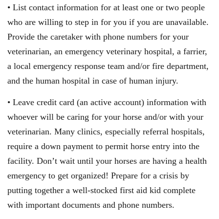
• List contact information for at least one or two people
who are willing to step in for you if you are unavailable.
Provide the caretaker with phone numbers for your
veterinarian, an emergency veterinary hospital, a farrier,
a local emergency response team and/or fire department,
and the human hospital in case of human injury.
• Leave credit card (an active account) information with
whoever will be caring for your horse and/or with your
veterinarian. Many clinics, especially referral hospitals,
require a down payment to permit horse entry into the
facility. Don’t wait until your horses are having a health
emergency to get organized! Prepare for a crisis by
putting together a well-stocked first aid kid complete
with important documents and phone numbers.