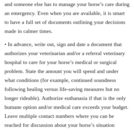
and someone else has to manage your horse’s care during
an emergency. Even when you are available, it is smart
to have a full set of documents outlining your decisions
made in calmer times.
• In advance, write out, sign and date a document that
authorizes your veterinarian and/or a referral veterinary
hospital to care for your horse’s medical or surgical
problem. State the amount you will spend and under
what conditions (for example, continued soundness
following healing versus life-saving measures but no
longer rideable). Authorize euthanasia if that is the only
humane option and/or medical care exceeds your budget.
Leave multiple contact numbers where you can be
reached for discussion about your horse’s situation