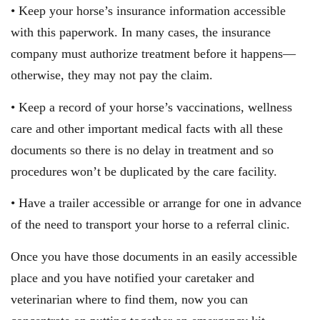
• Keep your horse’s insurance information accessible
with this paperwork. In many cases, the insurance
company must authorize treatment before it happens—
otherwise, they may not pay the claim.
• Keep a record of your horse’s vaccinations, wellness
care and other important medical facts with all these
documents so there is no delay in treatment and so
procedures won’t be duplicated by the care facility.
• Have a trailer accessible or arrange for one in advance
of the need to transport your horse to a referral clinic.
Once you have those documents in an easily accessible
place and you have notified your caretaker and
veterinarian where to find them, now you can