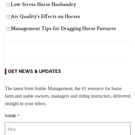
Low-Stress Horse Husbandry
Air Quality’s Effects on Horses
Management Tips for Dragging Horse Pastures
GET NEWS & UPDATES
The latest from Stable Management, the #1 resource for horse
farm and stable owners, managers and riding instructors, delivered
straight to your inbox.
NAME
*