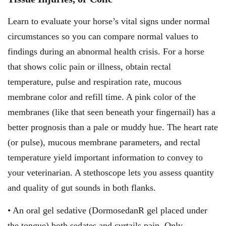
Learn to evaluate your horse’s vital signs under normal
circumstances so you can compare normal values to
findings during an abnormal health crisis. For a horse
that shows colic pain or illness, obtain rectal
temperature, pulse and respiration rate, mucous
membrane color and refill time. A pink color of the
membranes (like that seen beneath your fingernail) has a
better prognosis than a pale or muddy hue. The heart rate
(or pulse), mucous membrane parameters, and rectal
temperature yield important information to convey to
your veterinarian. A stethoscope lets you assess quantity
and quality of gut sounds in both flanks.
• An oral gel sedative (DormosedanR gel placed under
the tongue) both sedates and curtails pain. Only