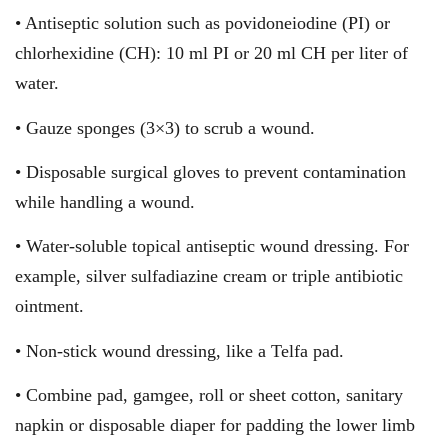
• Antiseptic solution such as povidoneiodine (PI) or
chlorhexidine (CH): 10 ml PI or 20 ml CH per liter of
water.
• Gauze sponges (3×3) to scrub a wound.
• Disposable surgical gloves to prevent contamination
while handling a wound.
• Water-soluble topical antiseptic wound dressing. For
example, silver sulfadiazine cream or triple antibiotic
ointment.
• Non-stick wound dressing, like a Telfa pad.
• Combine pad, gamgee, roll or sheet cotton, sanitary
napkin or disposable diaper for padding the lower limb