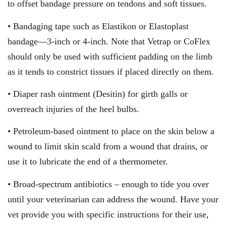
to offset bandage pressure on tendons and soft tissues.
• Bandaging tape such as Elastikon or Elastoplast
bandage—3-inch or 4-inch. Note that Vetrap or CoFlex
should only be used with sufficient padding on the limb
as it tends to constrict tissues if placed directly on them.
• Diaper rash ointment (Desitin) for girth galls or
overreach injuries of the heel bulbs.
• Petroleum-based ointment to place on the skin below a
wound to limit skin scald from a wound that drains, or
use it to lubricate the end of a thermometer.
• Broad-spectrum antibiotics – enough to tide you over
until your veterinarian can address the wound. Have your
vet provide you with specific instructions for their use,