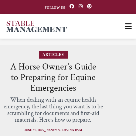
FOLLOW US
ARTICLES
A Horse Owner’s Guide
to Preparing for Equine
Emergencies
When dealing with an equine health
emergency, the last thing you want is to be
scrambling for documents and first-aid
materials. Here’s how to prepare.
JUNE 11, 2025
⎯ NANCY S. LOVING DVM