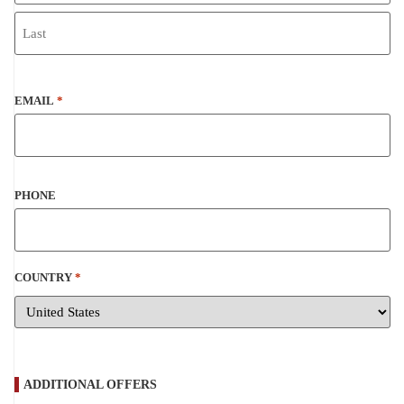
EMAIL
*
PHONE
COUNTRY
*
ADDITIONAL OFFERS