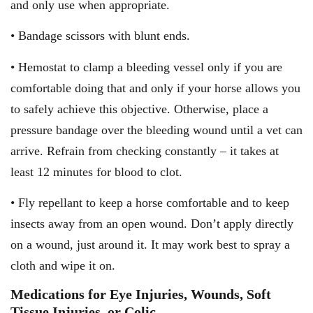
and only use when appropriate.
• Bandage scissors with blunt ends.
• Hemostat to clamp a bleeding vessel only if you are
comfortable doing that and only if your horse allows you
to safely achieve this objective. Otherwise, place a
pressure bandage over the bleeding wound until a vet can
arrive. Refrain from checking constantly – it takes at
least 12 minutes for blood to clot.
• Fly repellant to keep a horse comfortable and to keep
insects away from an open wound. Don’t apply directly
on a wound, just around it. It may work best to spray a
cloth and wipe it on.
Medications for Eye Injuries, Wounds, Soft
Tissue Injuries, or Colic