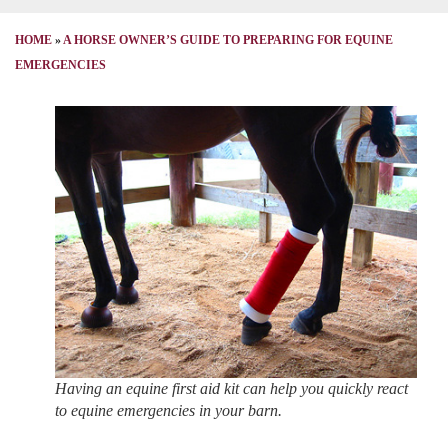
HOME
»
A HORSE OWNER’S GUIDE TO PREPARING FOR EQUINE
EMERGENCIES
Having an equine first aid kit can help you quickly react
to equine emergencies in your barn.