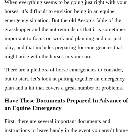
When everything seems to be going just right with your
horses, it’s difficult to envision being in an equine
emergency situation. But the old Aesop’s fable of the
grasshopper and the ant reminds us that it is sometimes
important to focus on work and planning and not just
play, and that includes preparing for emergencies that
might arise with the horses in your care.
There are a plethora of horse emergencies to consider,
but to start, let’s look at putting together an emergency
plan and a kit that covers a great number of problems.
Have These Documents Prepared In Advance of
an Equine Emergency
First, there are several important documents and
instructions to leave handy in the event you aren’t home