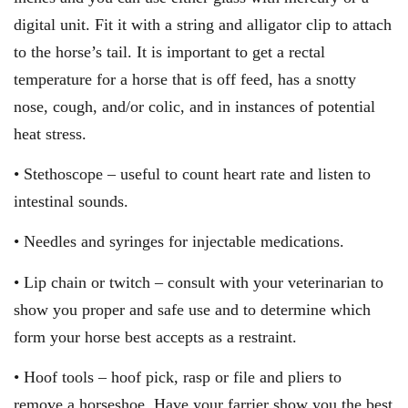
digital unit. Fit it with a string and alligator clip to attach
to the horse’s tail. It is important to get a rectal
temperature for a horse that is off feed, has a snotty
nose, cough, and/or colic, and in instances of potential
heat stress.
• Stethoscope – useful to count heart rate and listen to
intestinal sounds.
• Needles and syringes for injectable medications.
• Lip chain or twitch – consult with your veterinarian to
show you proper and safe use and to determine which
form your horse best accepts as a restraint.
• Hoof tools – hoof pick, rasp or file and pliers to
remove a horseshoe. Have your farrier show you the best