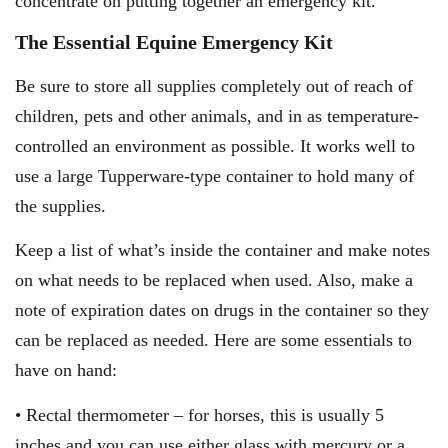
concentrate on putting together an emergency kit.
The Essential Equine Emergency Kit
Be sure to store all supplies completely out of reach of
children, pets and other animals, and in as temperature-
controlled an environment as possible. It works well to
use a large Tupperware-type container to hold many of
the supplies.
Keep a list of what’s inside the container and make notes
on what needs to be replaced when used. Also, make a
note of expiration dates on drugs in the container so they
can be replaced as needed. Here are some essentials to
have on hand:
• Rectal thermometer – for horses, this is usually 5
inches and you can use either glass with mercury or a