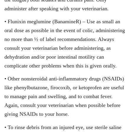
administer after speaking with your veterinarian.
• Flunixin meglumine (BanamineR) – Use as small an
oral dose as possible in the event of colic, administering
no more than ½ of label recommendations. Always
consult your veterinarian before administering, as
dehydration and/or poor intestinal motility can
complicate other problems when this is given orally.
• Other nonsteroidal anti-inflammatory drugs (NSAIDs)
like phenylbutazone, firocoxib, or ketoprofen are useful
to manage pain and swelling, and to combat fever.
Again, consult your veterinarian when possible before
giving NSAIDs to your horse.
• To rinse debris from an injured eye, use sterile saline