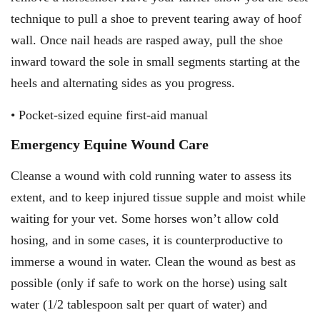
technique to pull a shoe to prevent tearing away of hoof
wall. Once nail heads are rasped away, pull the shoe
inward toward the sole in small segments starting at the
heels and alternating sides as you progress.
• Pocket-sized equine first-aid manual
Emergency Equine Wound Care
Cleanse a wound with cold running water to assess its
extent, and to keep injured tissue supple and moist while
waiting for your vet. Some horses won’t allow cold
hosing, and in some cases, it is counterproductive to
immerse a wound in water. Clean the wound as best as
possible (only if safe to work on the horse) using salt
water (1/2 tablespoon salt per quart of water) and