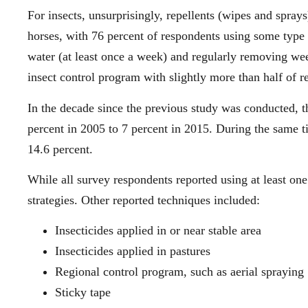
For insects, unsurprisingly, repellents (wipes and spra
horses, with 76 percent of respondents using some type o
water (at least once a week) and regularly removing w
insect control program with slightly more than half of 
In the decade since the previous study was conducted, t
percent in 2005 to 7 percent in 2015. During the same ti
14.6 percent.
While all survey respondents reported using at least on
strategies. Other reported techniques included:
Insecticides applied in or near stable area
Insecticides applied in pastures
Regional control program, such as aerial spraying
Sticky tape