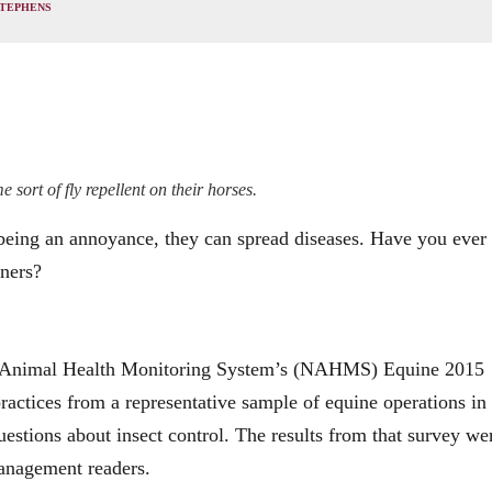
STEPHENS
 sort of fly repellent on their horses.
being an annoyance, they can spread diseases. Have you ever
wners?
nal Animal Health Monitoring System’s (NAHMS) Equine 2015
actices from a representative sample of equine operations in
questions about insect control. The results from that survey we
Management readers.