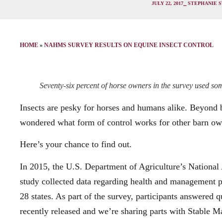
JULY 22, 2017
⎯ STEPHANIE 
HOME
»
NAHMS SURVEY RESULTS ON EQUINE INSECT CONTROL
Seventy-six percent of horse owners in the survey used some
Insects are pesky for horses and humans alike. Beyond 
wondered what form of control works for other barn o
Here’s your chance to find out.
In 2015, the U.S. Department of Agriculture’s Natio
study collected data regarding health and management pr
28 states. As part of the survey, participants answered 
recently released and we’re sharing parts with Stable 