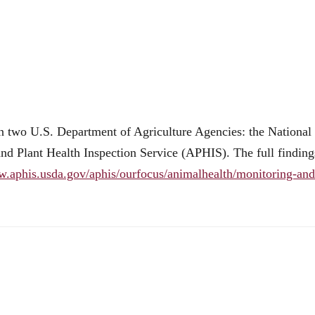
n two U.S. Department of Agriculture Agencies: the National
and Plant Health Inspection Service (APHIS). The full finding
w.aphis.usda.gov/aphis/ourfocus/animalhealth/monitoring-and