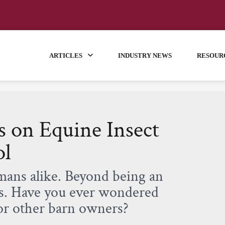
ARTICLES
INDUSTRY NEWS
RESOUR
 on Equine Insect
ol
umans alike. Beyond being an
es. Have you ever wondered
or other barn owners?