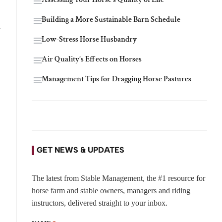
Building a More Sustainable Barn Schedule
h
Low-Stress Horse Husbandry
Air Quality’s Effects on Horses
Management Tips for Dragging Horse Pastures
GET NEWS & UPDATES
The latest from Stable Management, the #1 resource for
horse farm and stable owners, managers and riding
instructors, delivered straight to your inbox.