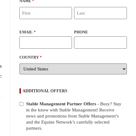
NAME
*
EMAIL
*
PHONE
COUNTRY
*
s
-
ADDITIONAL OFFERS
Stable Management Partner Offers
- Busy? Stay
ADDITIONAL
in the know with Stable Management! Receive
OFFERS
news and promotions from Stable Management’s
and the Equine Network’s carefully selected
partners.