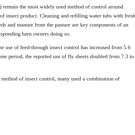
ys) remain the most widely used method of control around
f insect product. Cleaning and refilling water tubs with fres
eeds and manure from the pasture are key components of an
responding barn owners doing so.
he use of feed-through insect control has increased from 5.6
me period, the reported use of fly sheets doubled from 7.3 to
e method of insect control, many used a combination of