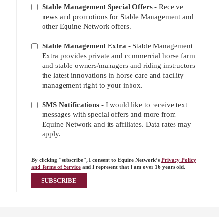
Stable Management Special Offers
- Receive
news and promotions for Stable Management and
other Equine Network offers.
Stable Management Extra
- Stable Management
Extra provides private and commercial horse farm
and stable owners/managers and riding instructors
the latest innovations in horse care and facility
management right to your inbox.
SMS Notifications
- I would like to receive text
messages with special offers and more from
Equine Network and its affiliates. Data rates may
apply.
By clicking "subscribe", I consent to Equine Network’s
Privacy Policy
and Terms of Service
and I represent that I am over 16 years old.