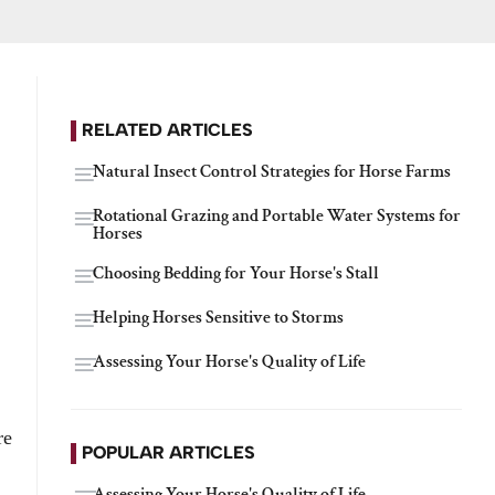
RELATED ARTICLES
Natural Insect Control Strategies for Horse Farms
Rotational Grazing and Portable Water Systems for
Horses
Choosing Bedding for Your Horse's Stall
Helping Horses Sensitive to Storms
Assessing Your Horse's Quality of Life
re
POPULAR ARTICLES
Assessing Your Horse's Quality of Life