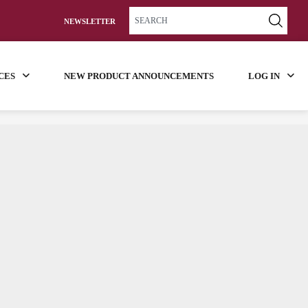
NEWSLETTER
CES
NEW PRODUCT ANNOUNCEMENTS
LOG IN