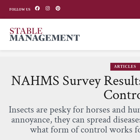
FOLLOW US
ARTICLES
NAHMS Survey Results
Contr
Insects are pesky for horses and h
annoyance, they can spread diseas
what form of control works f