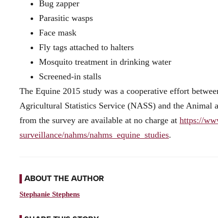
Bug zapper
Parasitic wasps
Face mask
Fly tags attached to halters
Mosquito treatment in drinking water
Screened-in stalls
The Equine 2015 study was a cooperative effort betwee
Agricultural Statistics Service (NASS) and the Animal 
from the survey are available at no charge at
https://ww
surveillance/nahms/nahms_equine_studies
.
ABOUT THE AUTHOR
Stephanie Stephens