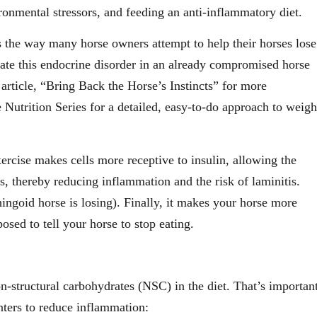
ronmental stressors, and feeding an anti-inflammatory diet.
 is the way many horse owners attempt to help their horses lose
bate this endocrine disorder in an already compromised horse
e article, “Bring Back the Horse’s Instincts” for more
 Nutrition Series for a detailed, easy-to-do approach to weigh
xercise makes cells more receptive to insulin, allowing the
es, thereby reducing inflammation and the risk of laminitis.
ingoid horse is losing). Finally, it makes your horse more
posed to tell your horse to stop eating.
n-structural carbohydrates (NSC) in the diet. That’s importan
inters to reduce inflammation: