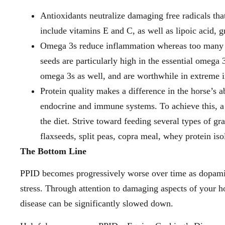
Antioxidants neutralize damaging free radicals t
include vitamins E and C, as well as lipoic acid, 
Omega 3s reduce inflammation whereas too many om
seeds are particularly high in the essential omega 
omega 3s as well, and are worthwhile in extreme i
Protein quality makes a difference in the horse’s a
endocrine and immune systems. To achieve this, a
the diet. Strive toward feeding several types of 
flaxseeds, split peas, copra meal, whey protein is
The Bottom Line
PPID becomes progressively worse over time as dopamin
stress. Through attention to damaging aspects of your ho
disease can be significantly slowed down.