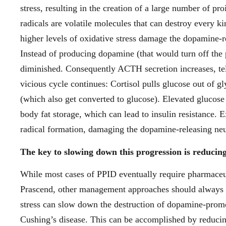
stress, resulting in the creation of a large number of p
radicals are volatile molecules that can destroy every ki
higher levels of oxidative stress damage the dopamine-r
Instead of producing dopamine (that would turn off the 
diminished. Consequently ACTH secretion increases, tel
vicious cycle continues: Cortisol pulls glucose out of 
(which also get converted to glucose). Elevated glucose 
body fat storage, which can lead to insulin resistance. 
radical formation, damaging the dopamine-releasing neu
The key to slowing down this progression is reducing 
While most cases of PPID eventually require pharmaceut
Prascend, other management approaches should always b
stress can slow down the destruction of dopamine-promo
Cushing’s disease. This can be accomplished by reducin