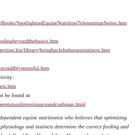
narBooks/SpotlightonEquineNutritionTeleseminarSeries.htm
efeedingbeyondthebasics.htm
utrition.biz/library/bringbackthehorsesinstincts.htm
sincrediblystressful.htm
tivity:
meis.htm
an be found at:
ementsinsulinresistanceandcushings.html
ndependent equine nutritionist who believes that optimizing
physiology and instincts determine the correct feeding and