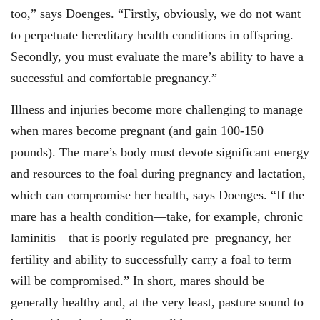
too,” says Doenges. “Firstly, obviously, we do not want
to perpetuate hereditary health conditions in offspring.
Secondly, you must evaluate the mare’s ability to have a
successful and comfortable pregnancy.”
Illness and injuries become more challenging to manage
when mares become pregnant (and gain 100-150
pounds). The mare’s body must devote significant energy
and resources to the foal during pregnancy and lactation,
which can compromise her health, says Doenges. “If the
mare has a health condition—take, for example, chronic
laminitis—that is poorly regulated pre
–
pregnancy, her
fertility and ability to successfully carry a foal to term
will be compromised.” In short, mares should be
generally healthy and, at the very least, pasture sound to