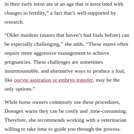
in their early teens are at an age that is associated with
changes in fertility,” a fact that’s well-supported by
research.
“Older maidens (mares that haven’t had foals before) can
be especially challenging,” she adds. “These mares often
require more aggressive management to achieve
pregnancies. These challenges are sometimes
insurmountable, and alternative ways to produce a foal,
like
oocyte aspiration or embryo transfer
, may be the
only options.”
While horse owners commonly use these procedures,
Doenges warns they can be costly and
time-consuming.
Therefore, she recommends working with a veterinarian
willing to take time to guide you through the process.