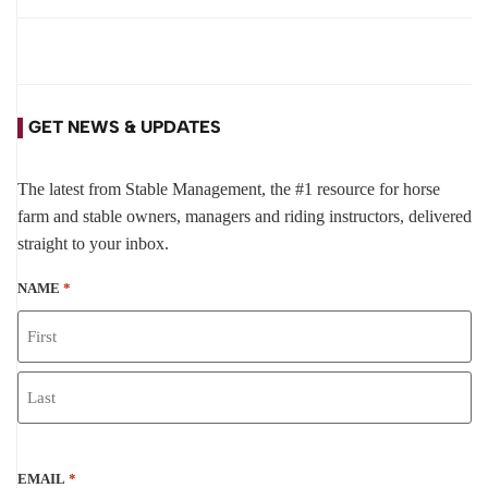
GET NEWS & UPDATES
The latest from Stable Management, the #1 resource for horse
farm and stable owners, managers and riding instructors, delivered
straight to your inbox.
NAME
*
EMAIL
*