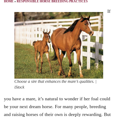
HOME
»
RESPONSIBLE HORSE BREEDING PRACTICES
If
Choose a sire that enhances the mare’s qualities. |
iStock
you have a mare, it’s natural to wonder if her foal could
be your next dream horse. For many people, breeding
and raising horses of their own is deeply rewarding. But