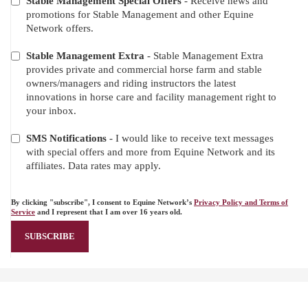
Stable Management Special Offers
- Receive news and
promotions for Stable Management and other Equine
Network offers.
Stable Management Extra
- Stable Management Extra
provides private and commercial horse farm and stable
owners/managers and riding instructors the latest
innovations in horse care and facility management right to
your inbox.
SMS Notifications
- I would like to receive text messages
with special offers and more from Equine Network and its
affiliates. Data rates may apply.
By clicking "subscribe", I consent to Equine Network’s
Privacy Policy and Terms of
Service
and I represent that I am over 16 years old.