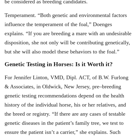
be considered as breeding candidates.
Temperament. “Both genetic and environmental factors
influence the temperament of the foal,” Doenges
explains. “If you are breeding a mare with an undesirable
disposition, she not only will be contributing genetically,
but she will also model these behaviors to the foal.”
Genetic Testing in Horses: Is it Worth it?
For Jennifer Linton, VMD, Dipl. ACT, of B.W. Furlong
& Associates, in Oldwick, New Jersey, pre
–
breeding
genetic testing recommendations depend on the health
history of the individual horse, his or her relatives, and
the breed or registry. “If there are any cases of testable
genetic diseases in the patient’s family tree, we test to
ensure the patient isn’t a carrier,” she explains. Such