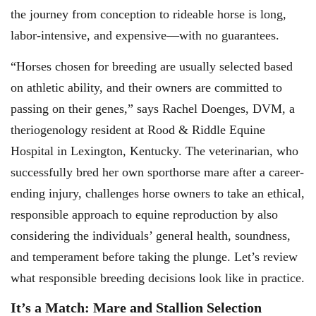
the journey from conception to rideable horse is long,
labor-intensive, and expensive—with no guarantees.
“Horses chosen for breeding are usually selected based
on athletic ability, and their owners are committed to
passing on their genes,” says Rachel Doenges, DVM, a
theriogenology resident at Rood & Riddle Equine
Hospital in Lexington, Kentucky. The veterinarian, who
successfully bred her own sporthorse mare after a career-
ending injury, challenges horse owners to take an ethical,
responsible approach to equine reproduction by also
considering the individuals’ general health, soundness,
and temperament before taking the plunge. Let’s review
what responsible breeding decisions look like in practice.
It’s a Match: Mare and Stallion Selection