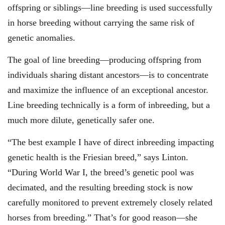
offspring or siblings—line breeding is used successfully
in horse breeding without carrying the same risk of
genetic anomalies.
The goal of line breeding—producing offspring from
individuals sharing distant ancestors—is to concentrate
and maximize the influence of an exceptional ancestor.
Line breeding technically is a form of inbreeding, but a
much more dilute, genetically safer one.
“The best example I have of direct inbreeding impacting
genetic health is the Friesian breed,” says Linton.
“During World War I, the breed’s genetic pool was
decimated, and the resulting breeding stock is now
carefully monitored to prevent extremely closely related
horses from breeding.” That’s for good reason—she