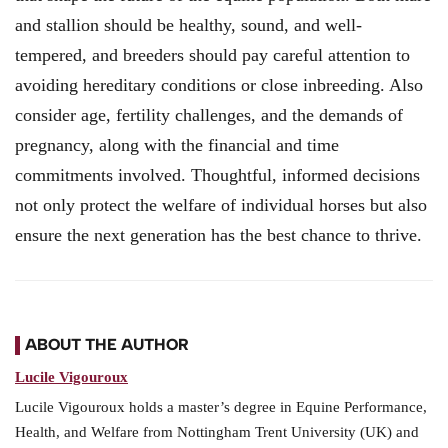
and stallion should be healthy, sound, and well-
tempered, and breeders should pay careful attention to
avoiding hereditary conditions or close inbreeding. Also
consider age, fertility challenges, and the demands of
pregnancy, along with the financial and time
commitments involved. Thoughtful, informed decisions
not only protect the welfare of individual horses but also
ensure the next generation has the best chance to thrive.
ABOUT THE AUTHOR
Lucile Vigouroux
Lucile Vigouroux holds a master’s degree in Equine Performance,
Health, and Welfare from Nottingham Trent University (UK) and