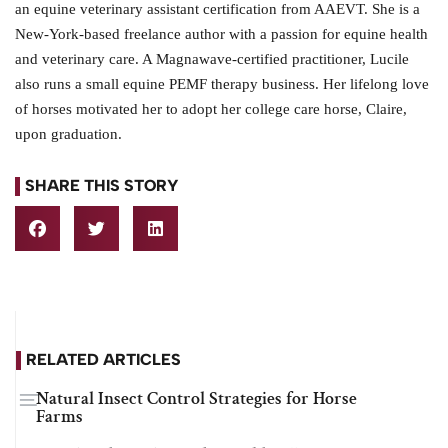
an equine veterinary assistant certification from AAEVT. She is a
New-York-based freelance author with a passion for equine health
and veterinary care. A Magnawave-certified practitioner, Lucile
also runs a small equine PEMF therapy business. Her lifelong love
of horses motivated her to adopt her college care horse, Claire,
upon graduation.
SHARE THIS STORY
RELATED ARTICLES
Natural Insect Control Strategies for Horse
Farms