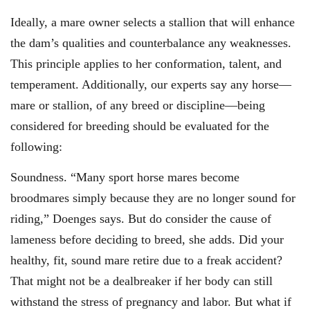
Ideally, a mare owner selects a stallion that will enhance
the dam’s qualities and counterbalance any weaknesses.
This principle applies to her conformation, talent, and
temperament. Additionally, our experts say any horse—
mare or stallion, of any breed or discipline—being
considered for breeding should be evaluated for the
following:
Soundness. “Many sport horse mares become
broodmares simply because they are no longer sound for
riding,” Doenges says. But do consider the cause of
lameness before deciding to breed, she adds. Did your
healthy, fit, sound mare retire due to a freak accident?
That might not be a dealbreaker if her body can still
withstand the stress of pregnancy and labor. But what if