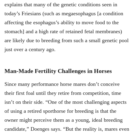
explains that many of the genetic conditions seen in
today’s Friesians (such as megaesophagus [a condition
affecting the esophagus’s ability to move food to the
stomach] and a high rate of retained fetal membranes)
are likely due to breeding from such a small genetic pool
just over a century ago.
Man-Made Fertility Challenges in Horses
Since many performance horse mares don’t conceive
their first foal until they retire from competition, time
isn’t on their side. “One of the most challenging aspects
of using a retired sporthorse for breeding is that the
owner might perceive them as a young, ideal breeding
candidate,” Doenges says. “But the reality is, mares even