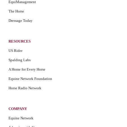
EquiManagement
The Horse
Dressage Today
RESOURCES
US Rider
Spalding Labs
A Home for Every Horse
Equine Network Foundation
Horse Radio Network
COMPANY
Equine Network