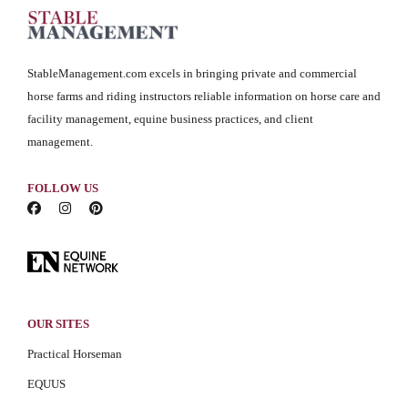
StableManagement.com excels in bringing private and commercial
horse farms and riding instructors reliable information on horse care and
facility management, equine business practices, and client
management.
FOLLOW US
OUR SITES
Practical Horseman
EQUUS