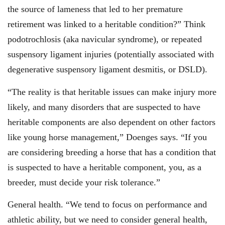
the source of lameness that led to her premature
retirement was linked to a heritable condition?” Think
podotrochlosis (aka navicular syndrome), or repeated
suspensory ligament injuries (potentially associated with
degenerative suspensory ligament desmitis, or DSLD).
“The reality is that heritable issues can make injury more
likely, and many disorders that are suspected to have
heritable components are also dependent on other factors
like young horse management,” Doenges says. “If you
are considering breeding a horse that has a condition that
is suspected to have a heritable component, you, as a
breeder, must decide your risk tolerance.”
General health. “We tend to focus on performance and
athletic ability, but we need to consider general health,