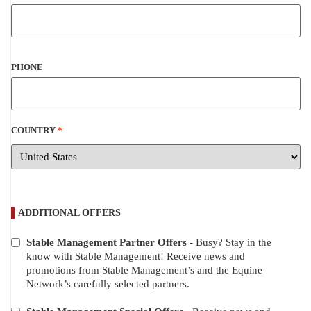
PHONE
COUNTRY
*
ADDITIONAL OFFERS
Stable Management Partner Offers
- Busy? Stay in the
ADDITIONAL
know with Stable Management! Receive news and
OFFERS
promotions from Stable Management’s and the Equine
Network’s carefully selected partners.