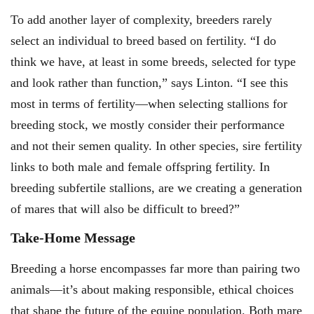
To add another layer of complexity, breeders rarely
select an individual to breed based on fertility. “I do
think we have, at least in some breeds, selected for type
and look rather than function,” says Linton. “I see this
most in terms of fertility—when selecting stallions for
breeding stock, we mostly consider their performance
and not their semen quality. In other species, sire fertility
links to both male and female offspring fertility. In
breeding subfertile stallions, are we creating a generation
of mares that will also be difficult to breed?”
Take-Home Message
Breeding a horse encompasses far more than pairing two
animals—it’s about making responsible, ethical choices
that shape the future of the equine population. Both mare