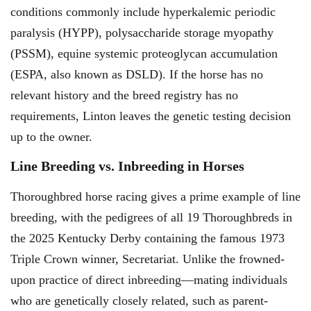
conditions commonly include hyperkalemic periodic
paralysis (HYPP), polysaccharide storage myopathy
(PSSM), equine systemic proteoglycan accumulation
(ESPA, also known as DSLD). If the horse has no
relevant history and the breed registry has no
requirements, Linton leaves the genetic testing decision
up to the owner.
Line Breeding vs. Inbreeding in Horses
Thoroughbred horse racing gives a prime example of line
breeding, with the pedigrees of all 19 Thoroughbreds in
the 2025 Kentucky Derby containing the famous 1973
Triple Crown winner, Secretariat. Unlike the frowned-
upon practice of direct inbreeding—mating individuals
who are genetically closely related, such as parent-