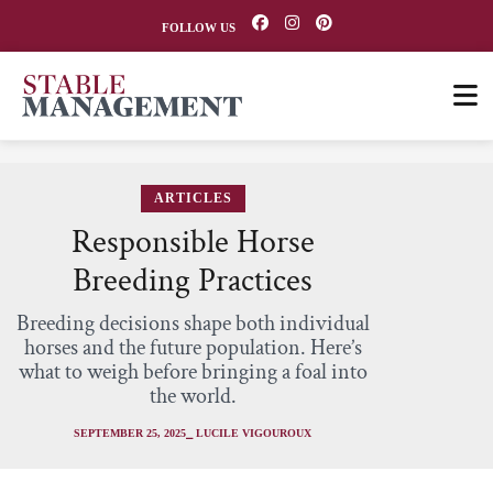
FOLLOW US
ARTICLES
Responsible Horse
Breeding Practices
Breeding decisions shape both individual
horses and the future population. Here’s
what to weigh before bringing a foal into
the world.
SEPTEMBER 25, 2025
⎯ LUCILE VIGOUROUX