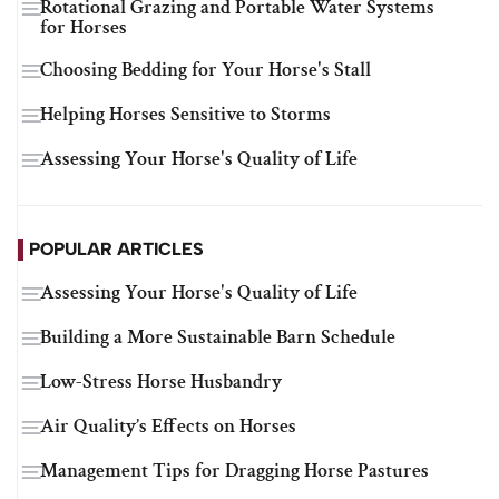
Rotational Grazing and Portable Water Systems
for Horses
Choosing Bedding for Your Horse's Stall
Helping Horses Sensitive to Storms
Assessing Your Horse's Quality of Life
POPULAR ARTICLES
Assessing Your Horse's Quality of Life
Building a More Sustainable Barn Schedule
Low-Stress Horse Husbandry
Air Quality’s Effects on Horses
Management Tips for Dragging Horse Pastures