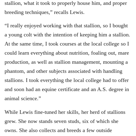
stallion, what it took to properly house him, and proper
breeding techniques,” recalls Lewis.
“I really enjoyed working with that stallion, so I bought
a young colt with the intention of keeping him a stallion.
At the same time, I took courses at the local college so I
could learn everything about nutrition, foaling out, mare
production, as well as stallion management, mounting a
phantom, and other subjects associated with handling
stallions. I took everything the local college had to offer
and soon had an equine certificate and an A.S. degree in
animal science.”
While Lewis fine-tuned her skills, her herd of stallions
grew. She now stands seven studs, six of which she
owns. She also collects and breeds a few outside