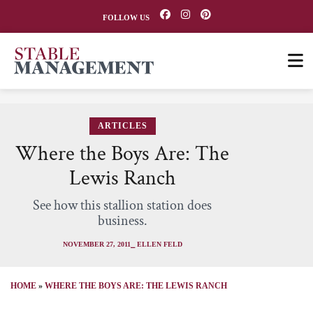
FOLLOW US
ARTICLES
Where the Boys Are: The
Lewis Ranch
See how this stallion station does
business.
NOVEMBER 27, 2011
⎯ ELLEN FELD
HOME
»
WHERE THE BOYS ARE: THE LEWIS RANCH