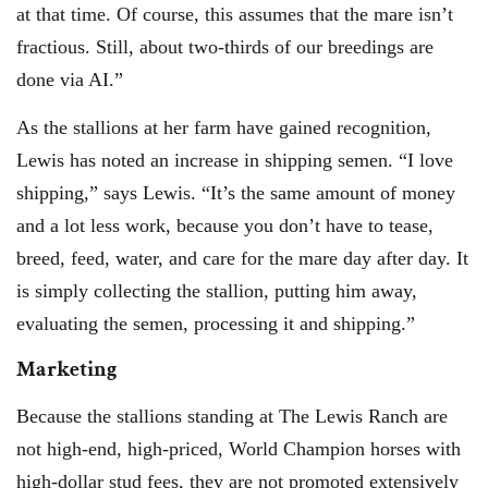
at that time. Of course, this assumes that the mare isn’t
fractious. Still, about two-thirds of our breedings are
done via AI.”
As the stallions at her farm have gained recognition,
Lewis has noted an increase in shipping semen. “I love
shipping,” says Lewis. “It’s the same amount of money
and a lot less work, because you don’t have to tease,
breed, feed, water, and care for the mare day after day. It
is simply collecting the stallion, putting him away,
evaluating the semen, processing it and shipping.”
Marketing
Because the stallions standing at The Lewis Ranch are
not high-end, high-priced, World Champion horses with
high-dollar stud fees, they are not promoted extensively