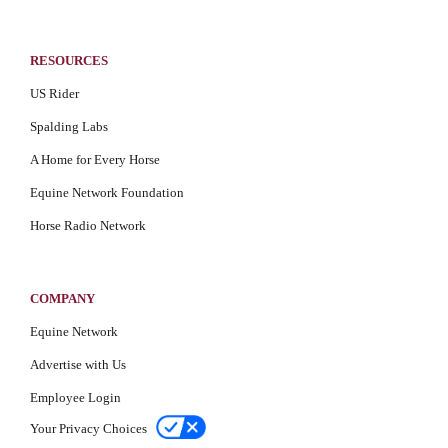
RESOURCES
US Rider
Spalding Labs
A Home for Every Horse
Equine Network Foundation
Horse Radio Network
COMPANY
Equine Network
Advertise with Us
Employee Login
Your Privacy Choices