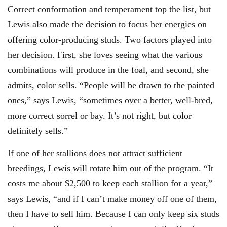
Correct conformation and temperament top the list, but
Lewis also made the decision to focus her energies on
offering color-producing studs. Two factors played into
her decision. First, she loves seeing what the various
combinations will produce in the foal, and second, she
admits, color sells. “People will be drawn to the painted
ones,” says Lewis, “sometimes over a better, well-bred,
more correct sorrel or bay. It’s not right, but color
definitely sells.”
If one of her stallions does not attract sufficient
breedings, Lewis will rotate him out of the program. “It
costs me about $2,500 to keep each stallion for a year,”
says Lewis, “and if I can’t make money off one of them,
then I have to sell him. Because I can only keep six studs