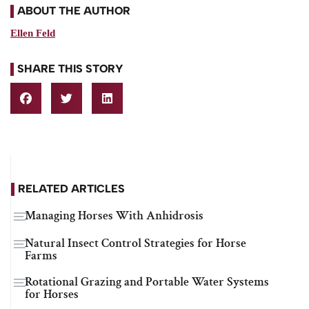
ABOUT THE AUTHOR
Ellen Feld
SHARE THIS STORY
RELATED ARTICLES
Managing Horses With Anhidrosis
Natural Insect Control Strategies for Horse
Farms
Rotational Grazing and Portable Water Systems
for Horses