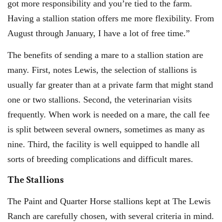
got more responsibility and you’re tied to the farm.
Having a stallion station offers me more flexibility. From
August through January, I have a lot of free time.”
The benefits of sending a mare to a stallion station are
many. First, notes Lewis, the selection of stallions is
usually far greater than at a private farm that might stand
one or two stallions. Second, the veterinarian visits
frequently. When work is needed on a mare, the call fee
is split between several owners, sometimes as many as
nine. Third, the facility is well equipped to handle all
sorts of breeding complications and difficult mares.
The Stallions
The Paint and Quarter Horse stallions kept at The Lewis
Ranch are carefully chosen, with several criteria in mind.