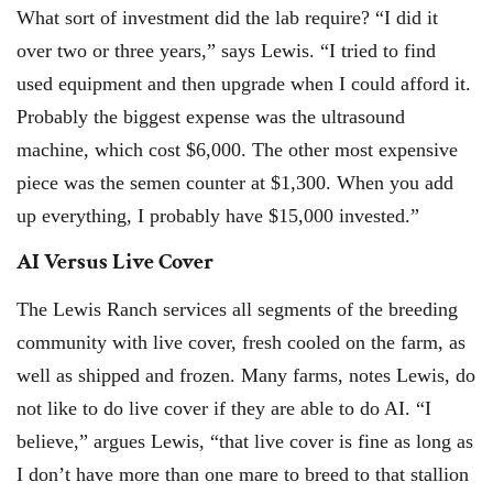
What sort of investment did the lab require? “I did it
over two or three years,” says Lewis. “I tried to find
used equipment and then upgrade when I could afford it.
Probably the biggest expense was the ultrasound
machine, which cost $6,000. The other most expensive
piece was the semen counter at $1,300. When you add
up everything, I probably have $15,000 invested.”
AI Versus Live Cover
The Lewis Ranch services all segments of the breeding
community with live cover, fresh cooled on the farm, as
well as shipped and frozen. Many farms, notes Lewis, do
not like to do live cover if they are able to do AI. “I
believe,” argues Lewis, “that live cover is fine as long as
I don’t have more than one mare to breed to that stallion