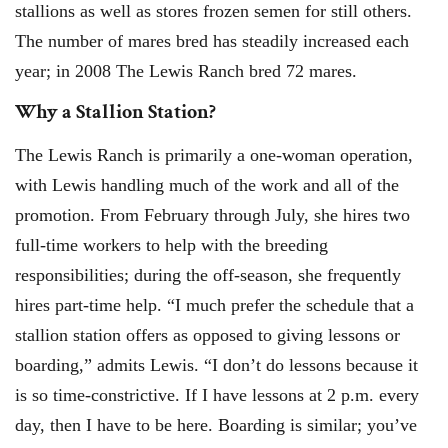
stallions as well as stores frozen semen for still others.
The number of mares bred has steadily increased each
year; in 2008 The Lewis Ranch bred 72 mares.
Why a Stallion Station?
The Lewis Ranch is primarily a one-woman operation,
with Lewis handling much of the work and all of the
promotion. From February through July, she hires two
full-time workers to help with the breeding
responsibilities; during the off-season, she frequently
hires part-time help. “I much prefer the schedule that a
stallion station offers as opposed to giving lessons or
boarding,” admits Lewis. “I don’t do lessons because it
is so time-constrictive. If I have lessons at 2 p.m. every
day, then I have to be here. Boarding is similar; you’ve