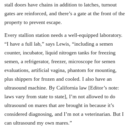
stall doors have chains in addition to latches, turnout
gates are reinforced, and there’s a gate at the front of the
property to prevent escape.
Every stallion station needs a well-equipped laboratory.
“I have a full lab,” says Lewis, “including a semen
counter, incubator, liquid nitrogen tanks for freezing
semen, a refrigerator, freezer, microscope for semen
evaluations, artificial vagina, phantom for mounting,
plus shippers for frozen and cooled. I also have an
ultrasound machine. By California law [Editor’s note:
laws vary from state to state], I’m not allowed to do
ultrasound on mares that are brought in because it’s
considered diagnosing, and I’m not a veterinarian. But I
can ultrasound my own mares.”