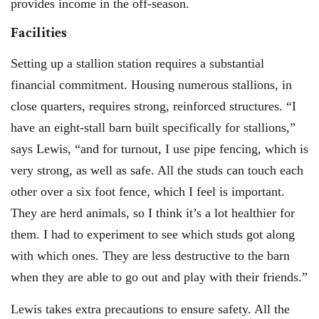
provides income in the off-season.
Facilities
Setting up a stallion station requires a substantial
financial commitment. Housing numerous stallions, in
close quarters, requires strong, reinforced structures. “I
have an eight-stall barn built specifically for stallions,”
says Lewis, “and for turnout, I use pipe fencing, which is
very strong, as well as safe. All the studs can touch each
other over a six foot fence, which I feel is important.
They are herd animals, so I think it’s a lot healthier for
them. I had to experiment to see which studs got along
with which ones. They are less destructive to the barn
when they are able to go out and play with their friends.”
Lewis takes extra precautions to ensure safety. All the