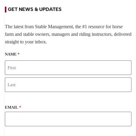
GET NEWS & UPDATES
The latest from Stable Management, the #1 resource for horse
farm and stable owners, managers and riding instructors, delivered
straight to your inbox.
NAME
*
EMAIL
*