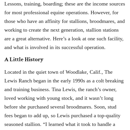
Lessons, training, boarding; these are the income sources
for most professional equine operations. However, for
those who have an affinity for stallions, broodmares, and
working to create the next generation, stallion stations
are a great alternative. Here’s a look at one such facility,
and what is involved in its successful operation.
A Little History
Located in the quiet town of Woodlake, Calif., The
Lewis Ranch began in the early 1990s as a colt breaking
and training business. Tina Lewis, the ranch’s owner,
loved working with young stock, and it wasn’t long
before she purchased several broodmares. Soon, stud
fees began to add up, so Lewis purchased a top-quality
seasoned stallion. “I learned what it took to handle a