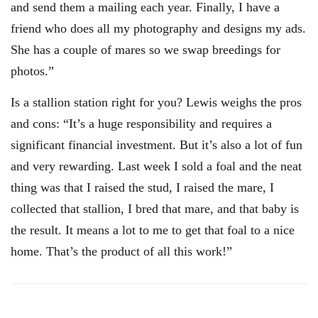
and send them a mailing each year. Finally, I have a
friend who does all my photography and designs my ads.
She has a couple of mares so we swap breedings for
photos.”
Is a stallion station right for you? Lewis weighs the pros
and cons: “It’s a huge responsibility and requires a
significant financial investment. But it’s also a lot of fun
and very rewarding. Last week I sold a foal and the neat
thing was that I raised the stud, I raised the mare, I
collected that stallion, I bred that mare, and that baby is
the result. It means a lot to me to get that foal to a nice
home. That’s the product of all this work!”