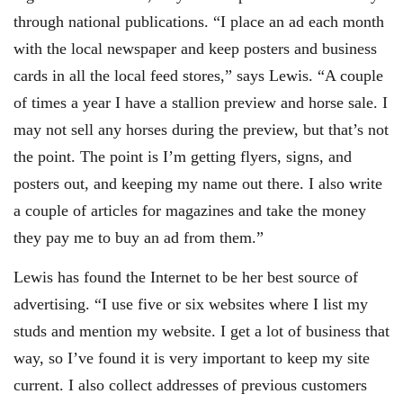
through national publications. “I place an ad each month
with the local newspaper and keep posters and business
cards in all the local feed stores,” says Lewis. “A couple
of times a year I have a stallion preview and horse sale. I
may not sell any horses during the preview, but that’s not
the point. The point is I’m getting flyers, signs, and
posters out, and keeping my name out there. I also write
a couple of articles for magazines and take the money
they pay me to buy an ad from them.”
Lewis has found the Internet to be her best source of
advertising. “I use five or six websites where I list my
studs and mention my website. I get a lot of business that
way, so I’ve found it is very important to keep my site
current. I also collect addresses of previous customers