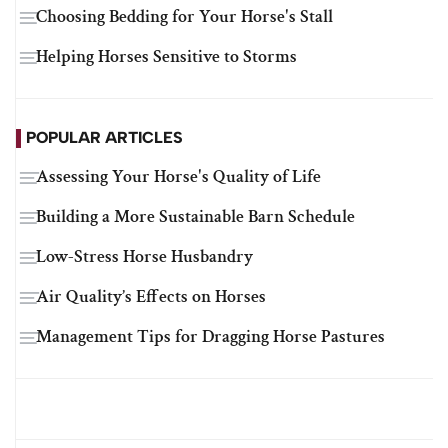
Choosing Bedding for Your Horse's Stall
Helping Horses Sensitive to Storms
POPULAR ARTICLES
Assessing Your Horse's Quality of Life
Building a More Sustainable Barn Schedule
Low-Stress Horse Husbandry
Air Quality’s Effects on Horses
Management Tips for Dragging Horse Pastures