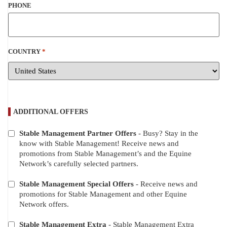
PHONE
COUNTRY
*
ADDITIONAL OFFERS
Stable Management Partner Offers
- Busy? Stay in the
ADDITIONAL
know with Stable Management! Receive news and
OFFERS
promotions from Stable Management’s and the Equine
Network’s carefully selected partners.
Stable Management Special Offers
- Receive news and
promotions for Stable Management and other Equine
Network offers.
Stable Management Extra
- Stable Management Extra