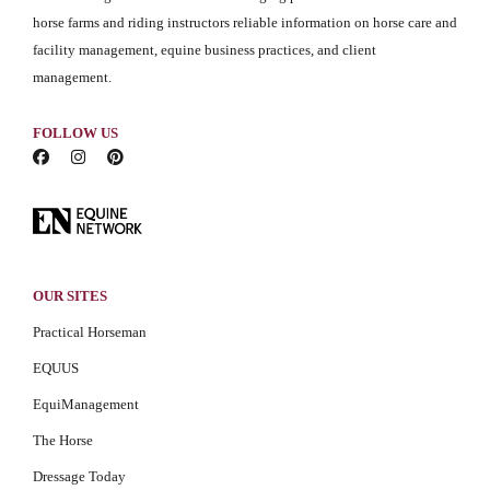
horse farms and riding instructors reliable information on horse care and
facility management, equine business practices, and client
management.
FOLLOW US
OUR SITES
Practical Horseman
EQUUS
EquiManagement
The Horse
Dressage Today