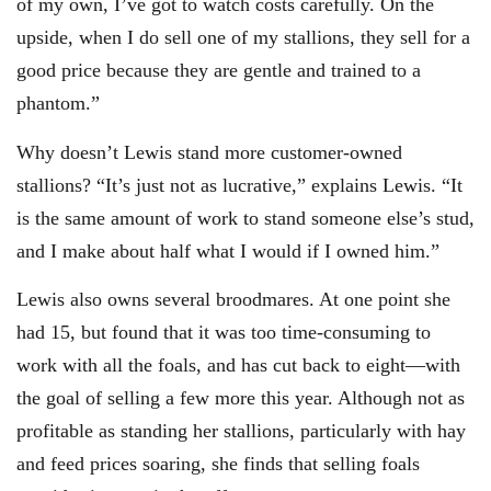
of my own, I’ve got to watch costs carefully. On the
upside, when I do sell one of my stallions, they sell for a
good price because they are gentle and trained to a
phantom.”
Why doesn’t Lewis stand more customer-owned
stallions? “It’s just not as lucrative,” explains Lewis. “It
is the same amount of work to stand someone else’s stud,
and I make about half what I would if I owned him.”
Lewis also owns several broodmares. At one point she
had 15, but found that it was too time-consuming to
work with all the foals, and has cut back to eight—with
the goal of selling a few more this year. Although not as
profitable as standing her stallions, particularly with hay
and feed prices soaring, she finds that selling foals