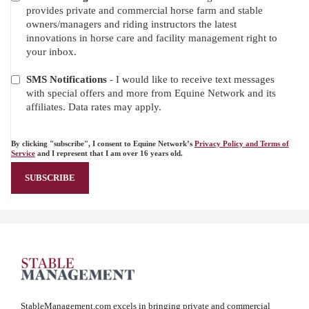
provides private and commercial horse farm and stable
owners/managers and riding instructors the latest
innovations in horse care and facility management right to
your inbox.
SMS Notifications
- I would like to receive text messages
with special offers and more from Equine Network and its
affiliates. Data rates may apply.
By clicking "subscribe", I consent to Equine Network’s
Privacy Policy and Terms of
Service
and I represent that I am over 16 years old.
StableManagement.com excels in bringing private and commercial