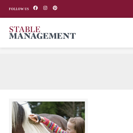
FOLLOW US