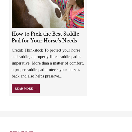
How to Pick the Best Saddle
Pad for Your Horse's Needs
Credit: Thinkstock To protect your horse
and saddle, a properly fitted saddle pad is
imperative. More than a matter of comfort,
a proper saddle pad protects your horse’s
back and also helps preserve...
READ MORE →