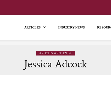
ARTICLES
INDUSTRY NEWS
RESOUR
ARTICLES WRITTEN BY
Jessica Adcock