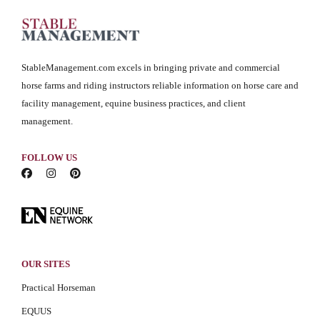
StableManagement.com excels in bringing private and commercial
horse farms and riding instructors reliable information on horse care and
facility management, equine business practices, and client
management.
FOLLOW US
OUR SITES
Practical Horseman
EQUUS