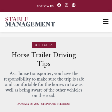
FOLLOW US
ARTICLES
Horse Trailer Driving
Tips
As a horse transporter, you have the
responsibility to make sure the trip is safe
and comfortable for the horses in tow as
well as being aware of the other vehicles
on the road.
JANUARY 30, 2025
⎯ STEPHANIE STEPHENS