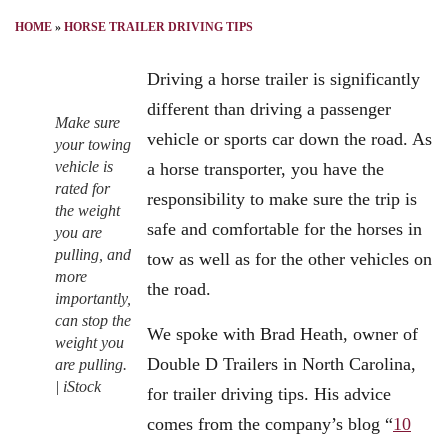
HOME
»
HORSE TRAILER DRIVING TIPS
Driving a horse trailer is significantly
different than driving a passenger
Make sure
vehicle or sports car down the road. As
your towing
vehicle is
a horse transporter, you have the
rated for
responsibility to make sure the trip is
the weight
safe and comfortable for the horses in
you are
pulling, and
tow as well as for the other vehicles on
more
the road.
importantly,
can stop the
We spoke with Brad Heath, owner of
weight you
Double D Trailers in North Carolina,
are pulling.
| iStock
for trailer driving tips. His advice
comes from the company’s blog “
10