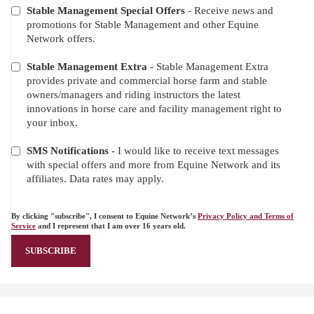
Stable Management Special Offers
- Receive news and
promotions for Stable Management and other Equine
Network offers.
Stable Management Extra
- Stable Management Extra
provides private and commercial horse farm and stable
owners/managers and riding instructors the latest
innovations in horse care and facility management right to
your inbox.
SMS Notifications
- I would like to receive text messages
with special offers and more from Equine Network and its
affiliates. Data rates may apply.
By clicking "subscribe", I consent to Equine Network’s
Privacy Policy and Terms of
Service
and I represent that I am over 16 years old.