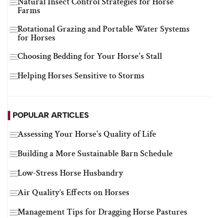
Natural Insect Control Strategies for Horse
Farms
Rotational Grazing and Portable Water Systems
for Horses
Choosing Bedding for Your Horse's Stall
Helping Horses Sensitive to Storms
POPULAR ARTICLES
Assessing Your Horse's Quality of Life
Building a More Sustainable Barn Schedule
Low-Stress Horse Husbandry
Air Quality’s Effects on Horses
Management Tips for Dragging Horse Pastures