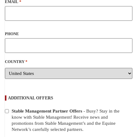
EMAIL
*
PHONE
COUNTRY
*
ADDITIONAL OFFERS
Stable Management Partner Offers
- Busy? Stay in the
ADDITIONAL
know with Stable Management! Receive news and
OFFERS
promotions from Stable Management’s and the Equine
Network’s carefully selected partners.