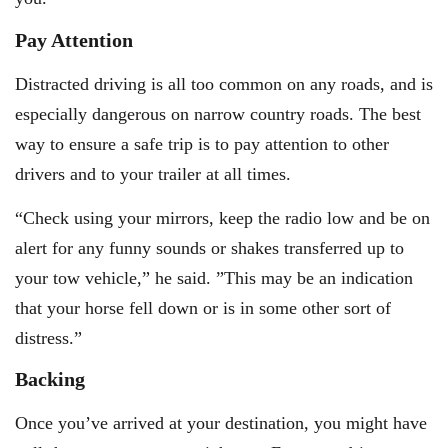
Pay Attention
Distracted driving is all too common on any roads, and is
especially dangerous on narrow country roads. The best
way to ensure a safe trip is to pay attention to other
drivers and to your trailer at all times.
“Check using your mirrors, keep the radio low and be on
alert for any funny sounds or shakes transferred up to
your tow vehicle,” he said. ”This may be an indication
that your horse fell down or is in some other sort of
distress.”
Backing
Once you’ve arrived at your destination, you might have