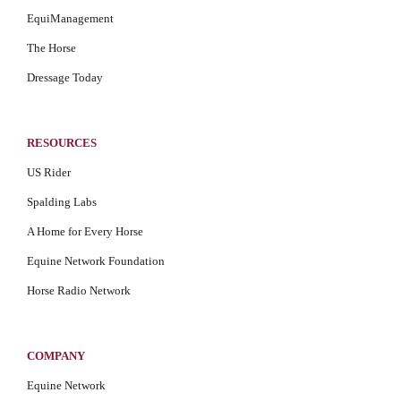
EquiManagement
The Horse
Dressage Today
RESOURCES
US Rider
Spalding Labs
A Home for Every Horse
Equine Network Foundation
Horse Radio Network
COMPANY
Equine Network