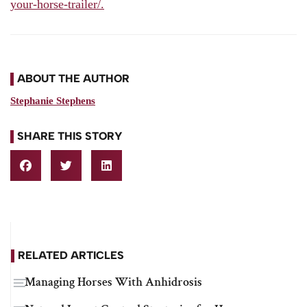
your-horse-trailer/.
ABOUT THE AUTHOR
Stephanie Stephens
SHARE THIS STORY
RELATED ARTICLES
Managing Horses With Anhidrosis