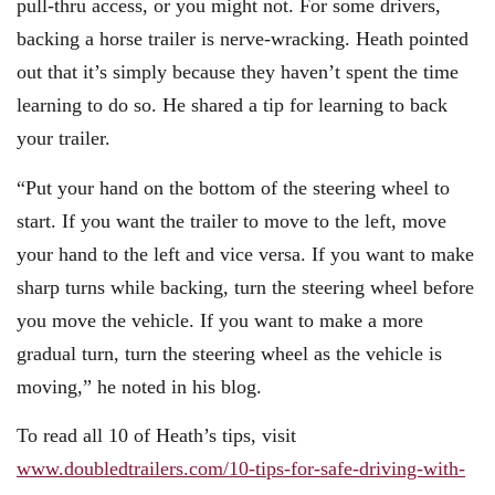
pull-thru access, or you might not. For some drivers,
backing a horse trailer is nerve-wracking. Heath pointed
out that it’s simply because they haven’t spent the time
learning to do so. He shared a tip for learning to back
your trailer.
“Put your hand on the bottom of the steering wheel to
start. If you want the trailer to move to the left, move
your hand to the left and vice versa. If you want to make
sharp turns while backing, turn the steering wheel before
you move the vehicle. If you want to make a more
gradual turn, turn the steering wheel as the vehicle is
moving,” he noted in his blog.
To read all 10 of Heath’s tips, visit
www.doubledtrailers.com/10-tips-for-safe-driving-with-