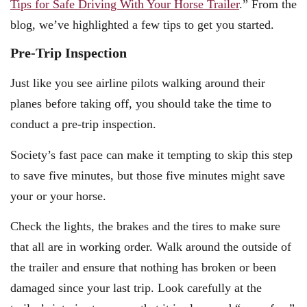
Tips for Safe Driving With Your Horse Trailer
.” From the
blog, we’ve highlighted a few tips to get you started.
Pre-Trip Inspection
Just like you see airline pilots walking around their
planes before taking off, you should take the time to
conduct a pre-trip inspection.
Society’s fast pace can make it tempting to skip this step
to save five minutes, but those five minutes might save
your or your horse.
Check the lights, the brakes and the tires to make sure
that all are in working order. Walk around the outside of
the trailer and ensure that nothing has broken or been
damaged since your last trip. Look carefully at the