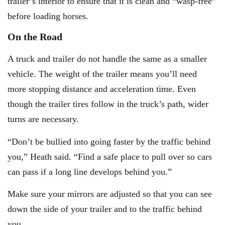
trailer’s interior to ensure that it is clean and “wasp-free”
before loading horses.
On the Road
A truck and trailer do not handle the same as a smaller
vehicle. The weight of the trailer means you’ll need
more stopping distance and acceleration time. Even
though the trailer tires follow in the truck’s path, wider
turns are necessary.
“Don’t be bullied into going faster by the traffic behind
you,” Heath said. “Find a safe place to pull over so cars
can pass if a long line develops behind you.”
Make sure your mirrors are adjusted so that you can see
down the side of your trailer and to the traffic behind
you.