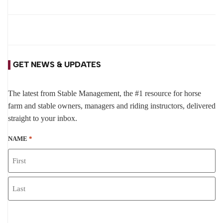
GET NEWS & UPDATES
The latest from Stable Management, the #1 resource for horse
farm and stable owners, managers and riding instructors, delivered
straight to your inbox.
NAME
*