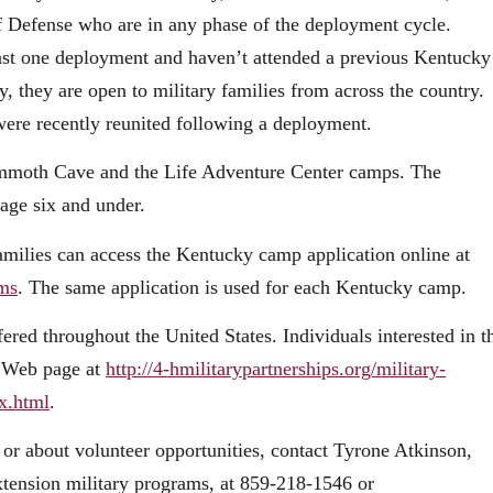
of Defense who are in any phase of the deployment cycle.
least one deployment and haven’t attended a previous Kentucky
 they are open to military families from across the country.
were recently reunited following a deployment.
ammoth Cave and the Life Adventure Center camps. The
age six and under.
 families can access the Kentucky camp application online at
ams
. The same application is used for each Kentucky camp.
ered throughout the United States. Individuals interested in t
ps Web page at
http://4-hmilitarypartnerships.org/military-
x.html
.
r about volunteer opportunities, contact Tyrone Atkinson,
tension military programs, at 859-218-1546 or