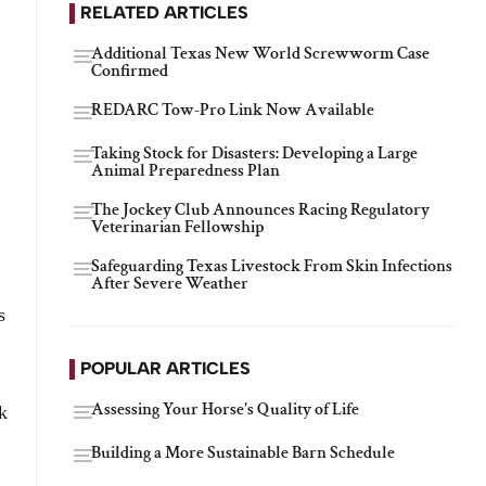
RELATED ARTICLES
Additional Texas New World Screwworm Case
Confirmed
REDARC Tow-Pro Link Now Available
Taking Stock for Disasters: Developing a Large
Animal Preparedness Plan
The Jockey Club Announces Racing Regulatory
Veterinarian Fellowship
Safeguarding Texas Livestock From Skin Infections
After Severe Weather
s
POPULAR ARTICLES
Assessing Your Horse's Quality of Life
k
Building a More Sustainable Barn Schedule