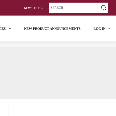
NEWSLETTER
CES
NEW PRODUCT ANNOUNCEMENTS
LOG IN