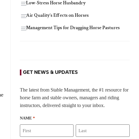
Low-Stress Horse Husbandry
Air Quality’s Effects on Horses
Management Tips for Dragging Horse Pastures
GET NEWS & UPDATES
The latest from Stable Management, the #1 resource for
he
horse farm and stable owners, managers and riding
instructors, delivered straight to your inbox.
NAME
*