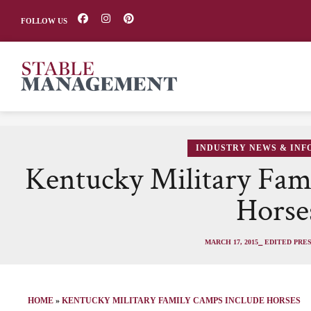
FOLLOW US
INDUSTRY NEWS & IN
Kentucky Military Fam
Horse
MARCH 17, 2015
⎯ EDITED PRE
HOME
»
KENTUCKY MILITARY FAMILY CAMPS INCLUDE HORSES