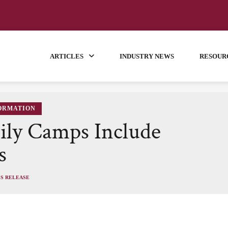
ARTICLES
INDUSTRY NEWS
RESOUR
FORMATION
ily Camps Include
s
SS RELEASE