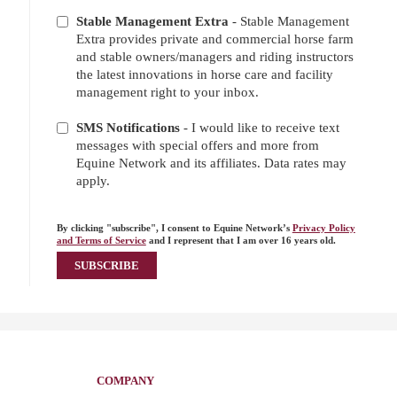
Stable Management Extra
- Stable Management
Extra provides private and commercial horse farm
and stable owners/managers and riding instructors
the latest innovations in horse care and facility
management right to your inbox.
SMS Notifications
- I would like to receive text
messages with special offers and more from
Equine Network and its affiliates. Data rates may
apply.
By clicking "subscribe", I consent to Equine Network’s
Privacy Policy
and Terms of Service
and I represent that I am over 16 years old.
COMPANY