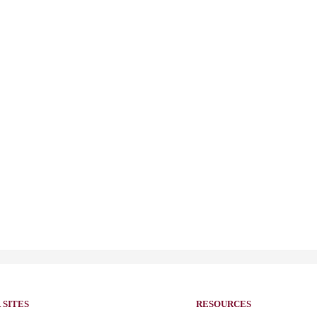
 SITES
RESOURCES