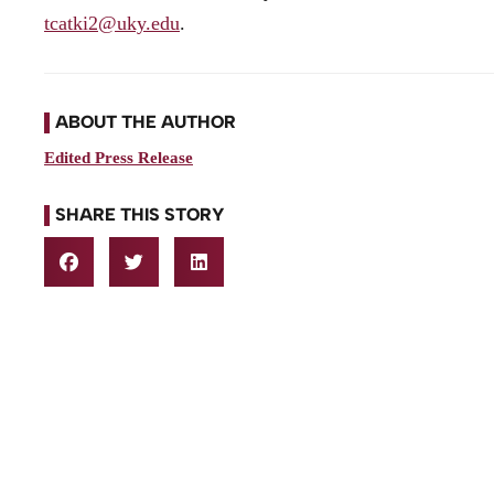
tcatki2@uky.edu
.
ABOUT THE AUTHOR
Edited Press Release
SHARE THIS STORY