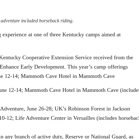
adventure included horseback riding.
g experience at one of three Kentucky camps aimed at
f Kentucky Cooperative Extension Service received from the
Enhance Early Development. This year’s camp offerings
ne 12-14; Mammoth Cave Hotel in Mammoth Cave
ne 12-14; Mammoth Cave Hotel in Mammoth Cave (include
 Adventure, June 26-28; UK’s Robinson Forest in Jackson
0-12; Life Adventure Center in Versailles (includes horsebac
n any branch of active duty, Reserve or National Guard, as