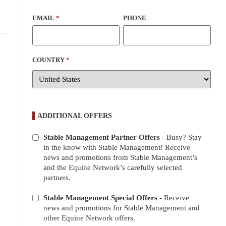
EMAIL
*
PHONE
COUNTRY
*
ADDITIONAL OFFERS
Stable Management Partner Offers
- Busy? Stay
ADDITIONAL
in the know with Stable Management! Receive
OFFERS
news and promotions from Stable Management’s
and the Equine Network’s carefully selected
partners.
Stable Management Special Offers
- Receive
news and promotions for Stable Management and
other Equine Network offers.