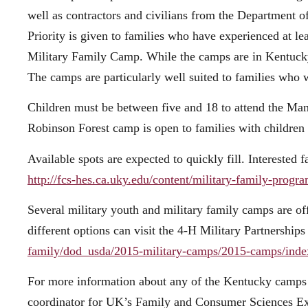
well as contractors and civilians from the Department 
Priority is given to families who have experienced at 
Military Family Camp. While the camps are in Kentucky,
The camps are particularly well suited to families who 
Children must be between five and 18 to attend the M
Robinson Forest camp is open to families with children 
Available spots are expected to quickly fill. Interested
http://fcs-hes.ca.uky.edu/content/military-family-progr
Several military youth and military family camps are off
different options can visit the 4-H Military Partnershi
family/dod_usda/2015-military-camps/2015-camps/inde
For more information about any of the Kentucky camps o
coordinator for UK’s Family and Consumer Sciences Ex