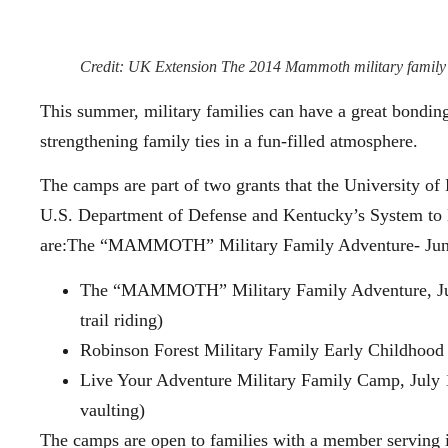
Credit: UK Extension The 2014 Mammoth military family 
This summer, military families can have a great bondin
strengthening family ties in a fun-filled atmosphere.
The camps are part of two grants that the University o
U.S. Department of Defense and Kentucky’s System to 
are:The “MAMMOTH” Military Family Adventure- Ju
The “MAMMOTH” Military Family Adventure, Ju
trail riding)
Robinson Forest Military Family Early Childhood
Live Your Adventure Military Family Camp, July 1
vaulting)
The camps are open to families with a member serving i