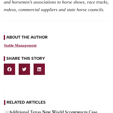
and horsemen’s associations to horse shows, race tracks,
rodeos, commercial suppliers and state horse councils.
ABOUT THE AUTHOR
Stable Management
SHARE THIS STORY
RELATED ARTICLES
Additional Texas New World Screwworm Case