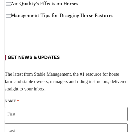
Air Quality’s Effects on Horses
Management Tips for Dragging Horse Pastures
GET NEWS & UPDATES
The latest from Stable Management, the #1 resource for horse
farm and stable owners, managers and riding instructors, delivered
straight to your inbox.
NAME
*