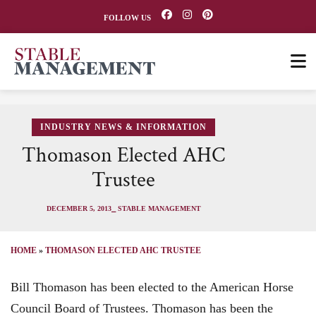
FOLLOW US
INDUSTRY NEWS & INFORMATION
Thomason Elected AHC
Trustee
DECEMBER 5, 2013
⎯ STABLE MANAGEMENT
HOME
»
THOMASON ELECTED AHC TRUSTEE
Bill Thomason has been elected to the American Horse
Council Board of Trustees. Thomason has been the