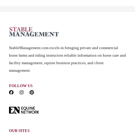
StableManagement.com excels in bringing private and commercial
horse farms and riding instructors reliable information on horse care and
facility management, equine business practices, and client
management.
FOLLOW US
OUR SITES