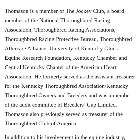
Thomason is a member of The Jockey Club, a board
member of the National Thoroughbred Racing
Association, Thoroughbred Racing Associations,
Thoroughbred Racing Protective Bureau, Thoroughbred
Aftercare Alliance, University of Kentucky Gluck
Equine Research Foundation, Kentucky Chamber and
Central Kentucky Chapter of the American Heart
Association. He formerly served as the assistant treasurer
for the Kentucky Thoroughbred Association/Kentucky
Thoroughbred Owners and Breeders and was a member
of the audit committee of Breeders’ Cup Limited.
Thomason also previously served as treasurer of the
Thoroughbred Club of America.
In addition to his involvement in the equine industry,