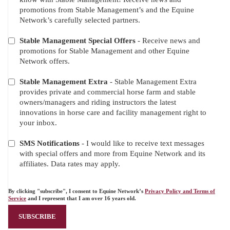
OFFERS
promotions from Stable Management’s and the Equine
Network’s carefully selected partners.
Stable Management Special Offers
- Receive news and
promotions for Stable Management and other Equine
Network offers.
Stable Management Extra
- Stable Management Extra
provides private and commercial horse farm and stable
owners/managers and riding instructors the latest
innovations in horse care and facility management right to
your inbox.
SMS Notifications
- I would like to receive text messages
with special offers and more from Equine Network and its
affiliates. Data rates may apply.
By clicking "subscribe", I consent to Equine Network’s
Privacy Policy and Terms of
Service
and I represent that I am over 16 years old.