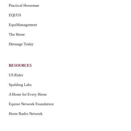
Practical Horseman
EQUUS
EquiManagement
The Horse
Dressage Today
RESOURCES
US Rider
Spalding Labs
A Home for Every Horse
Equine Network Foundation
Horse Radio Network