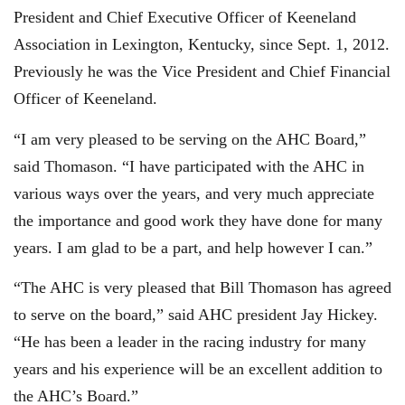
President and Chief Executive Officer of Keeneland
Association in Lexington, Kentucky, since Sept. 1, 2012.
Previously he was the Vice President and Chief Financial
Officer of Keeneland.
“I am very pleased to be serving on the AHC Board,”
said Thomason. “I have participated with the AHC in
various ways over the years, and very much appreciate
the importance and good work they have done for many
years. I am glad to be a part, and help however I can.”
“The AHC is very pleased that Bill Thomason has agreed
to serve on the board,” said AHC president Jay Hickey.
“He has been a leader in the racing industry for many
years and his experience will be an excellent addition to
the AHC’s Board.”