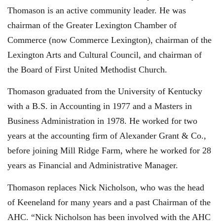
Thomason is an active community leader. He was
chairman of the Greater Lexington Chamber of
Commerce (now Commerce Lexington), chairman of the
Lexington Arts and Cultural Council, and chairman of
the Board of First United Methodist Church.
Thomason graduated from the University of Kentucky
with a B.S. in Accounting in 1977 and a Masters in
Business Administration in 1978. He worked for two
years at the accounting firm of Alexander Grant & Co.,
before joining Mill Ridge Farm, where he worked for 28
years as Financial and Administrative Manager.
Thomason replaces Nick Nicholson, who was the head
of Keeneland for many years and a past Chairman of the
AHC. “Nick Nicholson has been involved with the AHC