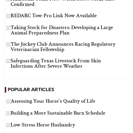
Confirmed
REDARC Tow-Pro Link Now Available
Taking Stock for Disasters: Developing a Large
Animal Preparedness Plan
The Jockey Club Announces Racing Regulatory
Veterinarian Fellowship
Safeguarding Texas Livestock From Skin
Infections After Severe Weather
POPULAR ARTICLES
Assessing Your Horse's Quality of Life
Building a More Sustainable Barn Schedule
Low-Stress Horse Husbandry