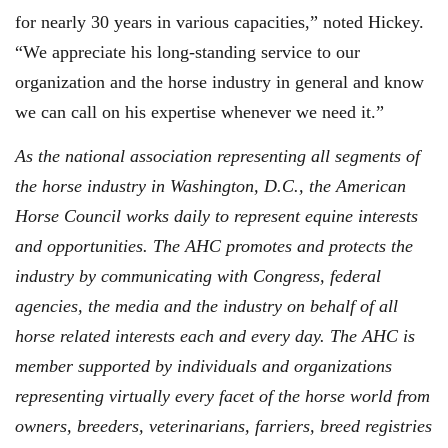
for nearly 30 years in various capacities,” noted Hickey.
“We appreciate his long-standing service to our
organization and the horse industry in general and know
we can call on his expertise whenever we need it.”
As the national association representing all segments of
the horse industry in Washington, D.C., the American
Horse Council works daily to represent equine interests
and opportunities. The AHC promotes and protects the
industry by communicating with Congress, federal
agencies, the media and the industry on behalf of all
horse related interests each and every day. The AHC is
member supported by individuals and organizations
representing virtually every facet of the horse world from
owners, breeders, veterinarians, farriers, breed registries