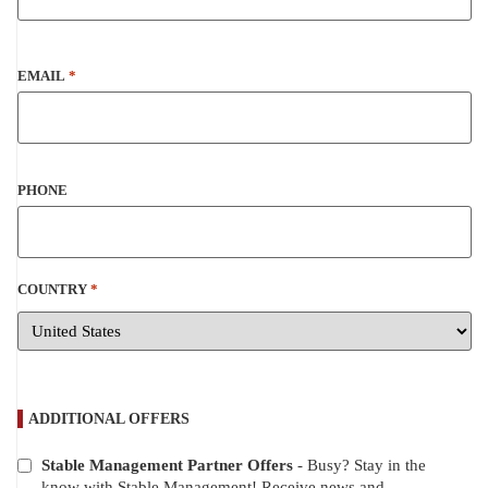
EMAIL
*
PHONE
COUNTRY
*
ADDITIONAL OFFERS
Stable Management Partner Offers
- Busy? Stay in the
ADDITIONAL
know with Stable Management! Receive news and