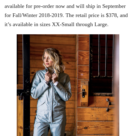
available for pre-order now and will ship in September
for Fall/Winter 2018-2019. The retail price is $378, and
it’s available in sizes XX-Small through Large.