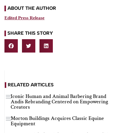
ABOUT THE AUTHOR
Edited Press Release
SHARE THIS STORY
RELATED ARTICLES
Iconic Human and Animal Barbering Brand
Andis Rebranding Centered on Empowering
Creators
Morton Buildings Acquires Classic Equine
Equipment