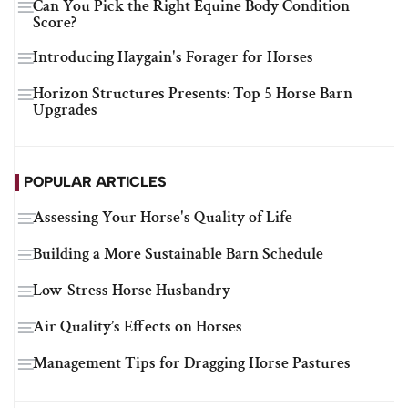
Can You Pick the Right Equine Body Condition
Score?
Introducing Haygain's Forager for Horses
Horizon Structures Presents: Top 5 Horse Barn
Upgrades
POPULAR ARTICLES
Assessing Your Horse's Quality of Life
Building a More Sustainable Barn Schedule
Low-Stress Horse Husbandry
Air Quality’s Effects on Horses
Management Tips for Dragging Horse Pastures