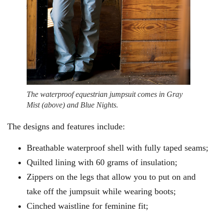
The waterproof equestrian jumpsuit comes in Gray
Mist (above) and Blue Nights.
The designs and features include:
Breathable waterproof shell with fully taped seams;
Quilted lining with 60 grams of insulation;
Zippers on the legs that allow you to put on and
take off the jumpsuit while wearing boots;
Cinched waistline for feminine fit;