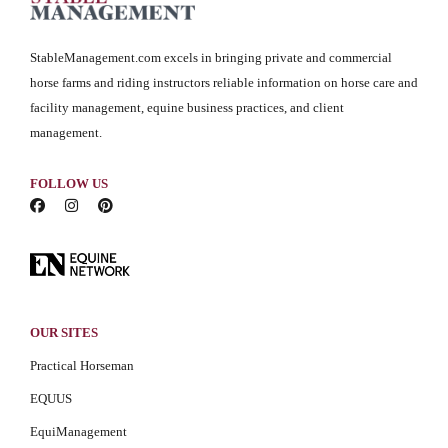
StableManagement.com excels in bringing private and commercial
horse farms and riding instructors reliable information on horse care and
facility management, equine business practices, and client
management.
FOLLOW US
OUR SITES
Practical Horseman
EQUUS
EquiManagement