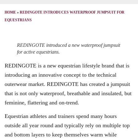
HOME
»
REDINGOTE INTRODUCES WATERPROOF JUMPSUIT FOR
EQUESTRIANS
REDINGOTE introduced a new waterproof jumpsuit
for active equestrians.
REDINGOTE is a new equestrian lifestyle brand that is
introducing an innovative concept to the technical
outerwear market. REDINGOTE has created a jumpsuit
that is not only waterproof, breathable and insulated, but
feminine, flattering and on-trend.
Equestrian athletes and trainers spend many hours
outside all year round and typically rely on multiple top
and bottom layers to keep themselves warm while