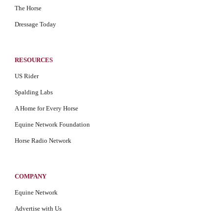
The Horse
Dressage Today
RESOURCES
US Rider
Spalding Labs
A Home for Every Horse
Equine Network Foundation
Horse Radio Network
COMPANY
Equine Network
Advertise with Us