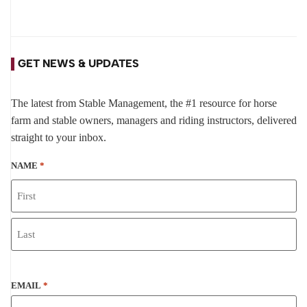
GET NEWS & UPDATES
The latest from Stable Management, the #1 resource for horse
farm and stable owners, managers and riding instructors, delivered
straight to your inbox.
NAME
*
EMAIL
*