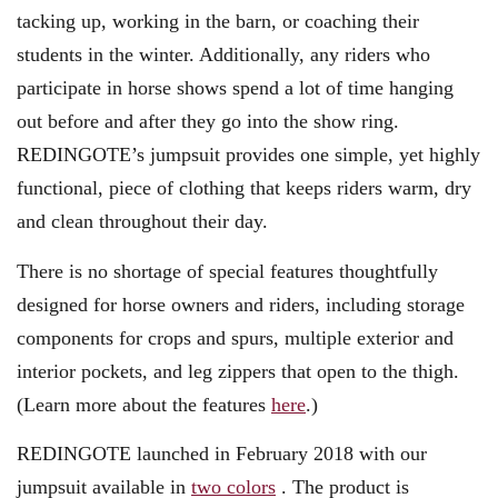
tacking up, working in the barn, or coaching their
students in the winter. Additionally, any riders who
participate in horse shows spend a lot of time hanging
out before and after they go into the show ring.
REDINGOTE’s jumpsuit provides one simple, yet highly
functional, piece of clothing that keeps riders warm, dry
and clean throughout their day.
There is no shortage of special features thoughtfully
designed for horse owners and riders, including storage
components for crops and spurs, multiple exterior and
interior pockets, and leg zippers that open to the thigh.
(Learn more about the features
here
.)
REDINGOTE launched in February 2018 with our
jumpsuit available in
two colors
. The product is