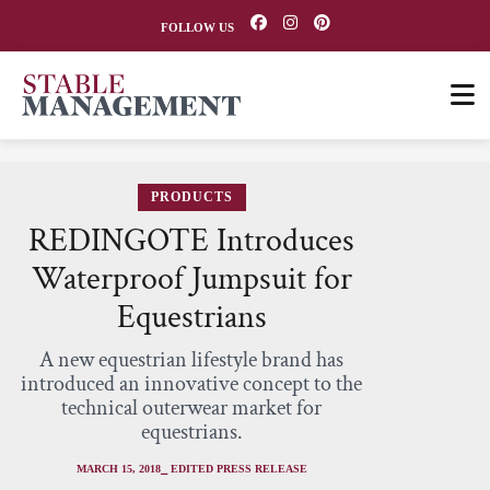
FOLLOW US
PRODUCTS
REDINGOTE Introduces
Waterproof Jumpsuit for
Equestrians
A new equestrian lifestyle brand has
introduced an innovative concept to the
technical outerwear market for
equestrians.
MARCH 15, 2018
⎯ EDITED PRESS RELEASE