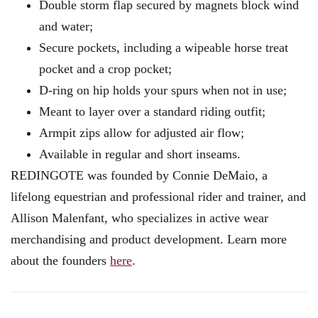
Double storm flap secured by magnets block wind
and water;
Secure pockets, including a wipeable horse treat
pocket and a crop pocket;
D-ring on hip holds your spurs when not in use;
Meant to layer over a standard riding outfit;
Armpit zips allow for adjusted air flow;
Available in regular and short inseams.
REDINGOTE was founded by Connie DeMaio, a
lifelong equestrian and professional rider and trainer, and
Allison Malenfant, who specializes in active wear
merchandising and product development. Learn more
about the founders
here
.