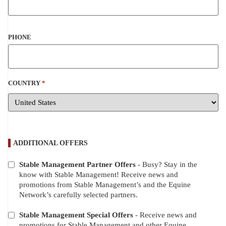
PHONE
COUNTRY
*
ADDITIONAL OFFERS
Stable Management Partner Offers
- Busy? Stay in the
ADDITIONAL
know with Stable Management! Receive news and
OFFERS
promotions from Stable Management’s and the Equine
Network’s carefully selected partners.
Stable Management Special Offers
- Receive news and
promotions for Stable Management and other Equine