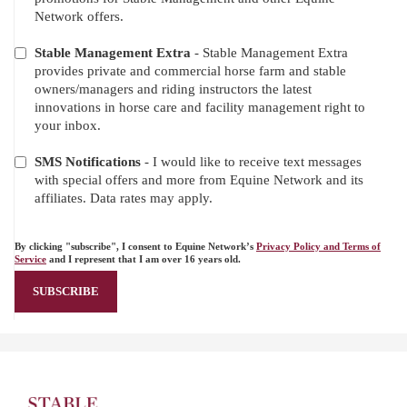
Network offers.
Stable Management Extra
- Stable Management Extra
provides private and commercial horse farm and stable
owners/managers and riding instructors the latest
innovations in horse care and facility management right to
your inbox.
SMS Notifications
- I would like to receive text messages
with special offers and more from Equine Network and its
affiliates. Data rates may apply.
By clicking "subscribe", I consent to Equine Network’s
Privacy Policy and Terms of
Service
and I represent that I am over 16 years old.