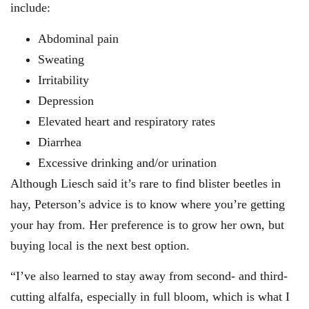
include:
Abdominal pain
Sweating
Irritability
Depression
Elevated heart and respiratory rates
Diarrhea
Excessive drinking and/or urination
Although Liesch said it’s rare to find blister beetles in
hay, Peterson’s advice is to know where you’re getting
your hay from. Her preference is to grow her own, but
buying local is the next best option.
“I’ve also learned to stay away from second- and third-
cutting alfalfa, especially in full bloom, which is what I