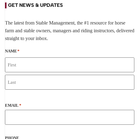
GET NEWS & UPDATES
The latest from Stable Management, the #1 resource for horse
farm and stable owners, managers and riding instructors, delivered
straight to your inbox.
NAME
*
EMAIL
*
PHONE