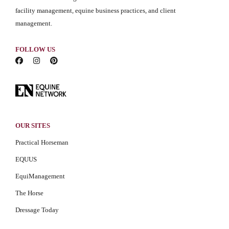
facility management, equine business practices, and client
management.
FOLLOW US
OUR SITES
Practical Horseman
EQUUS
EquiManagement
The Horse
Dressage Today