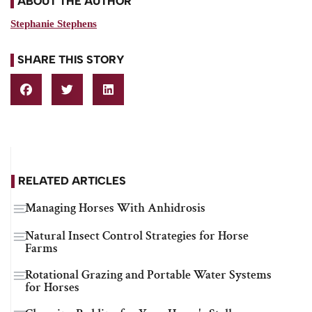
ABOUT THE AUTHOR
Stephanie Stephens
SHARE THIS STORY
RELATED ARTICLES
Managing Horses With Anhidrosis
Natural Insect Control Strategies for Horse
Farms
Rotational Grazing and Portable Water Systems
for Horses