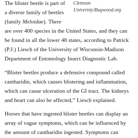
The blister beetle is part of
Clemson
Univeristy/Bugwood.org
a diverse family of beetles
(family
Meloidae
). There
are over 400 species in the United States, and they can
be found in all the lower 48 states, according to Patrick
(P.J.) Liesch of the University of Wisconsin-Madison
Department of Entomology Insect Diagnostic Lab.
“Blister beetles produce a defensive compound called
cantharidin, which causes blistering and inflammation,
which can cause ulceration of the GI tract. The kidneys
and heart can also be affected,” Liesch explained.
Horses that have ingested blister beetles can display an
array of vague symptoms, which can be influenced by
the amount of cantharidin ingested. Symptoms can