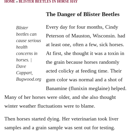
HOME
»
BLISTER BEETLES IN HORSE HAY
The Danger of Blister Beetles
Every day for four months, Cindy
Blister
beetles can
Peterson of Mauston, Wisconsin. had
cause serious
at least one, often a few, sick horses.
health
At first, she thought it was a toxin in
concerns in
horses. |
the grain because horses randomly
Dave
acted colicky at feeding time. Their
Cappart,
Bugwood.org
gum color was normal and a shot of
Banamine (flunixin meglaine) helped.
Many of her horses were older, and she also thought
winter weather fluctuations were to blame.
Then horses started dying. Her veterinarian took liver
samples and a grain sample was sent out for testing.