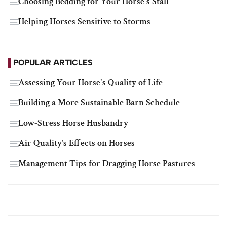
Choosing Bedding for Your Horse's Stall
Helping Horses Sensitive to Storms
POPULAR ARTICLES
Assessing Your Horse's Quality of Life
Building a More Sustainable Barn Schedule
Low-Stress Horse Husbandry
Air Quality’s Effects on Horses
Management Tips for Dragging Horse Pastures