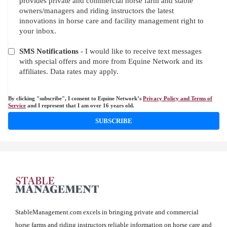
provides private and commercial horse farm and stable
owners/managers and riding instructors the latest
innovations in horse care and facility management right to
your inbox.
SMS Notifications
- I would like to receive text messages
with special offers and more from Equine Network and its
affiliates. Data rates may apply.
By clicking "subscribe", I consent to Equine Network’s
Privacy Policy and Terms of
Service
and I represent that I am over 16 years old.
SUBSCRIBE
StableManagement.com excels in bringing private and commercial
horse farms and riding instructors reliable information on horse care and