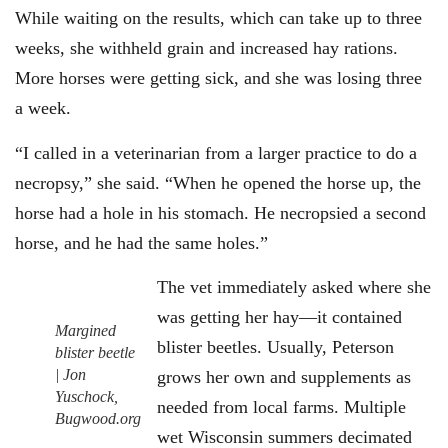
While waiting on the results, which can take up to three
weeks, she withheld grain and increased hay rations.
More horses were getting sick, and she was losing three
a week.
“I called in a veterinarian from a larger practice to do a
necropsy,” she said. “When he opened the horse up, the
horse had a hole in his stomach. He necropsied a second
horse, and he had the same holes.”
The vet immediately asked where she
was getting her hay—it contained
Margined
blister beetles. Usually, Peterson
blister beetle
| Jon
grows her own and supplements as
Yuschock,
needed from local farms. Multiple
Bugwood.org
wet Wisconsin summers decimated