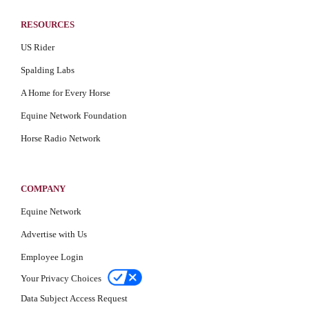
RESOURCES
US Rider
Spalding Labs
A Home for Every Horse
Equine Network Foundation
Horse Radio Network
COMPANY
Equine Network
Advertise with Us
Employee Login
Your Privacy Choices
Data Subject Access Request