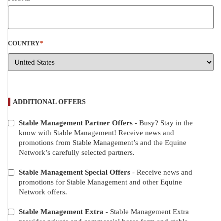
COUNTRY
*
ADDITIONAL OFFERS
Stable Management Partner Offers
- Busy? Stay in the
ADDITIONAL
know with Stable Management! Receive news and
OFFERS
promotions from Stable Management’s and the Equine
Network’s carefully selected partners.
Stable Management Special Offers
- Receive news and
promotions for Stable Management and other Equine
Network offers.
Stable Management Extra
- Stable Management Extra