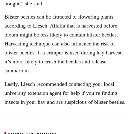
bought,” she said.
Blister beetles can be attracted to flowering plants,
according to Liesch. Alfalfa that is harvested before
bloom might be less likely to contain blister beetles.
Harvesting technique can also influence the risk of
blister beetles. If a crimper is used during hay harvest,
it’s more likely to crush the beetles and release
cantharidin.
Lastly, Liesch recommended contacting your local
university extension agent for help if you’re finding
insects in your hay and are suspicious of blister beetles.