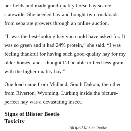
her fields and made good-quality horse hay scarce
statewide. She needed hay and bought two truckloads
from separate growers through an online auction.
“It was the best-looking hay you could have asked for. It
was so green and it had 24% protein,” she said. “I was
feeling thankful for having such good-quality hay for my
older horses, and I thought I’d be able to feed less grain
with the higher quality hay.”
One load came from Midland, South Dakota, the other
from Riverton, Wyoming. Lurking inside the picture-
perfect hay was a devastating insect.
Signs of Blister Beetle
Toxicity
Striped blister beetle |