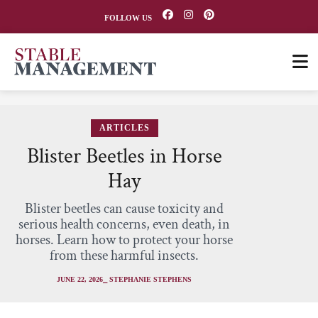
FOLLOW US
ARTICLES
Blister Beetles in Horse
Hay
Blister beetles can cause toxicity and
serious health concerns, even death, in
horses. Learn how to protect your horse
from these harmful insects.
JUNE 22, 2026
⎯ STEPHANIE STEPHENS