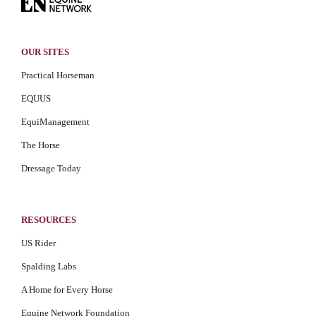
OUR SITES
Practical Horseman
EQUUS
EquiManagement
The Horse
Dressage Today
RESOURCES
US Rider
Spalding Labs
A Home for Every Horse
Equine Network Foundation