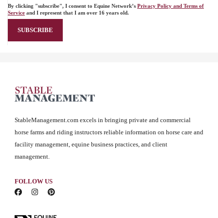
By clicking "subscribe", I consent to Equine Network’s
Privacy Policy and Terms of
Service
and I represent that I am over 16 years old.
StableManagement.com excels in bringing private and commercial
horse farms and riding instructors reliable information on horse care and
facility management, equine business practices, and client
management.
FOLLOW US