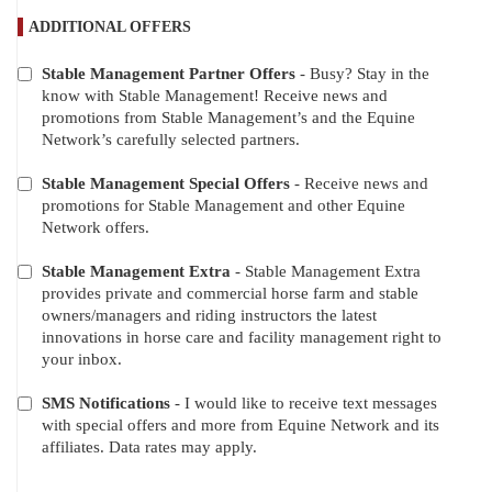
ADDITIONAL OFFERS
Stable Management Partner Offers
- Busy? Stay in the
ADDITIONAL
know with Stable Management! Receive news and
OFFERS
promotions from Stable Management’s and the Equine
Network’s carefully selected partners.
Stable Management Special Offers
- Receive news and
promotions for Stable Management and other Equine
Network offers.
Stable Management Extra
- Stable Management Extra
provides private and commercial horse farm and stable
owners/managers and riding instructors the latest
innovations in horse care and facility management right to
your inbox.
SMS Notifications
- I would like to receive text messages
with special offers and more from Equine Network and its
affiliates. Data rates may apply.