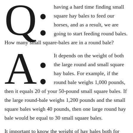
Q:
having a hard time finding small
square hay bales to feed our
horses, and as a result, we are
going to start feeding round bales.
How many small square-bales are in a round bale?
A:
It depends on the weight of both
the large round and small square
hay bales. For example, if the
round bale weighs 1,000 pounds,
then it equals 20 of your 50-pound small square bales. If
the large round-bale weighs 1,200 pounds and the small
square bales weigh 40 pounds, then one large round hay
bale would be equal to 30 small square bales.
It important to know the weight of hay bales both for