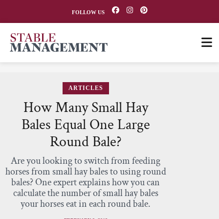
FOLLOW US
ARTICLES
How Many Small Hay
Bales Equal One Large
Round Bale?
Are you looking to switch from feeding
horses from small hay bales to using round
bales? One expert explains how you can
calculate the number of small hay bales
your horses eat in each round bale.