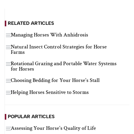
RELATED ARTICLES
Managing Horses With Anhidrosis
Natural Insect Control Strategies for Horse
Farms
Rotational Grazing and Portable Water Systems
for Horses
Choosing Bedding for Your Horse's Stall
Helping Horses Sensitive to Storms
POPULAR ARTICLES
Assessing Your Horse's Quality of Life