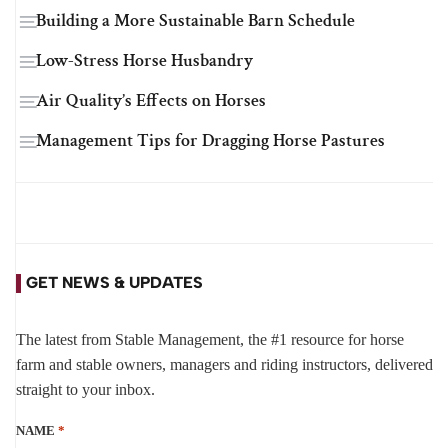
Building a More Sustainable Barn Schedule
Low-Stress Horse Husbandry
Air Quality’s Effects on Horses
Management Tips for Dragging Horse Pastures
GET NEWS & UPDATES
The latest from Stable Management, the #1 resource for horse
farm and stable owners, managers and riding instructors, delivered
straight to your inbox.
NAME
*