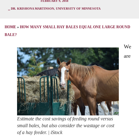
FEBRUARY 9, 2018
⎯ DR. KRISHONA MARTINSON, UNIVERSITY OF MINNESOTA
HOME
»
HOW MANY SMALL HAY BALES EQUAL ONE LARGE ROUND
BALE?
We
are
Estimate the cost savings of feeding round versus
small bales, but also consider the wastage or cost
of a hay feeder. | iStock