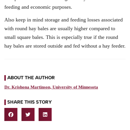
feeding and economic purposes.
Also keep in mind storage and feeding losses associated
with round hay bales are usually higher compared to
small square bales. This is especially true if the round
hay bales are stored outside and fed without a hay feeder.
ABOUT THE AUTHOR
Dr. Krishona Martinson, University of Minnesota
SHARE THIS STORY