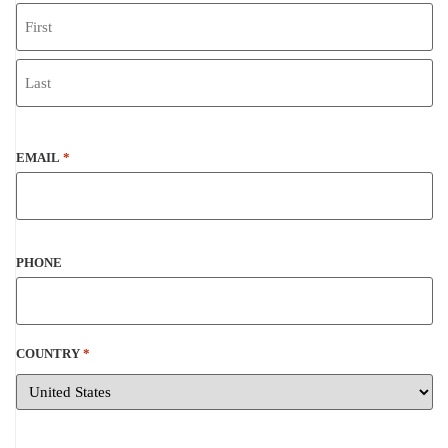
EMAIL
*
PHONE
COUNTRY
*