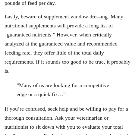
pounds of feed per day.
Lastly, beware of supplement window dressing. Many
nutritional supplements will provide a long list of
“guaranteed nutrients.” However, when critically
analyzed at the guaranteed value and recommended
feeding rate, they offer little of the total daily
requirements. If it sounds too good to be true, it probably
is.
“Many of us are looking for a competitive
edge or a quick fix…”
If you’re confused, seek help and be willing to pay for a
thorough consultation. Ask your veterinarian or
nutritionist to sit down with you to evaluate your total