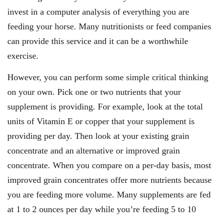
invest in a computer analysis of everything you are
feeding your horse. Many nutritionists or feed companies
can provide this service and it can be a worthwhile
exercise.
However, you can perform some simple critical thinking
on your own. Pick one or two nutrients that your
supplement is providing. For example, look at the total
units of Vitamin E or copper that your supplement is
providing per day. Then look at your existing grain
concentrate and an alternative or improved grain
concentrate. When you compare on a per-day basis, most
improved grain concentrates offer more nutrients because
you are feeding more volume. Many supplements are fed
at 1 to 2 ounces per day while you’re feeding 5 to 10