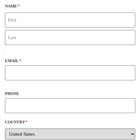
NAME
*
EMAIL
*
PHONE
COUNTRY
*