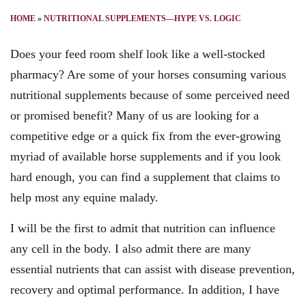
HOME
»
NUTRITIONAL SUPPLEMENTS—HYPE VS. LOGIC
Does your feed room shelf look like a well-stocked
pharmacy? Are some of your horses consuming various
nutritional supplements because of some perceived need
or promised benefit? Many of us are looking for a
competitive edge or a quick fix from the ever-growing
myriad of available horse supplements and if you look
hard enough, you can find a supplement that claims to
help most any equine malady.
I will be the first to admit that nutrition can influence
any cell in the body. I also admit there are many
essential nutrients that can assist with disease prevention,
recovery and optimal performance. In addition, I have