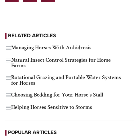
RELATED ARTICLES
Managing Horses With Anhidrosis
Natural Insect Control Strategies for Horse
Farms
Rotational Grazing and Portable Water Systems
for Horses
Choosing Bedding for Your Horse's Stall
Helping Horses Sensitive to Storms
POPULAR ARTICLES