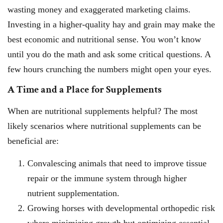
wasting money and exaggerated marketing claims.
Investing in a higher-quality hay and grain may make the
best economic and nutritional sense. You won’t know
until you do the math and ask some critical questions. A
few hours crunching the numbers might open your eyes.
A Time and a Place for Supplements
When are nutritional supplements helpful? The most
likely scenarios where nutritional supplements can be
beneficial are:
Convalescing animals that need to improve tissue
repair or the immune system through higher
nutrient supplementation.
Growing horses with developmental orthopedic risk
where minimizing growth but optimizing essential