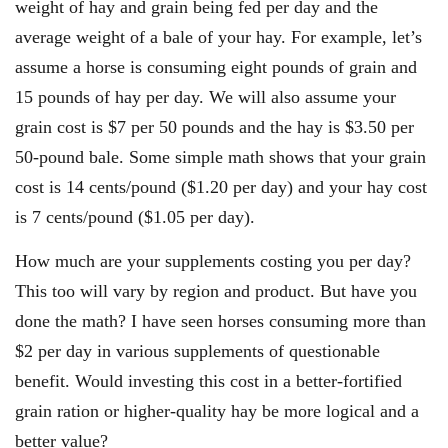
weight of hay and grain being fed per day and the
average weight of a bale of your hay. For example, let’s
assume a horse is consuming eight pounds of grain and
15 pounds of hay per day. We will also assume your
grain cost is $7 per 50 pounds and the hay is $3.50 per
50-pound bale. Some simple math shows that your grain
cost is 14 cents/pound ($1.20 per day) and your hay cost
is 7 cents/pound ($1.05 per day).
How much are your supplements costing you per day?
This too will vary by region and product. But have you
done the math? I have seen horses consuming more than
$2 per day in various supplements of questionable
benefit. Would investing this cost in a better-fortified
grain ration or higher-quality hay be more logical and a
better value?