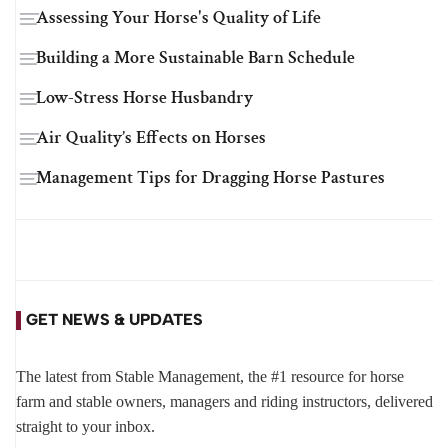
Assessing Your Horse's Quality of Life
Building a More Sustainable Barn Schedule
Low-Stress Horse Husbandry
Air Quality’s Effects on Horses
Management Tips for Dragging Horse Pastures
GET NEWS & UPDATES
The latest from Stable Management, the #1 resource for horse
farm and stable owners, managers and riding instructors, delivered
straight to your inbox.