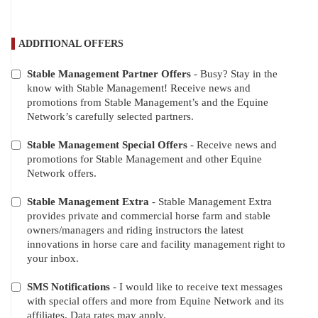
ADDITIONAL OFFERS
Stable Management Partner Offers
- Busy? Stay in the
ADDITIONAL
know with Stable Management! Receive news and
OFFERS
promotions from Stable Management’s and the Equine
Network’s carefully selected partners.
Stable Management Special Offers
- Receive news and
promotions for Stable Management and other Equine
Network offers.
Stable Management Extra
- Stable Management Extra
provides private and commercial horse farm and stable
owners/managers and riding instructors the latest
innovations in horse care and facility management right to
your inbox.
SMS Notifications
- I would like to receive text messages
with special offers and more from Equine Network and its
affiliates. Data rates may apply.