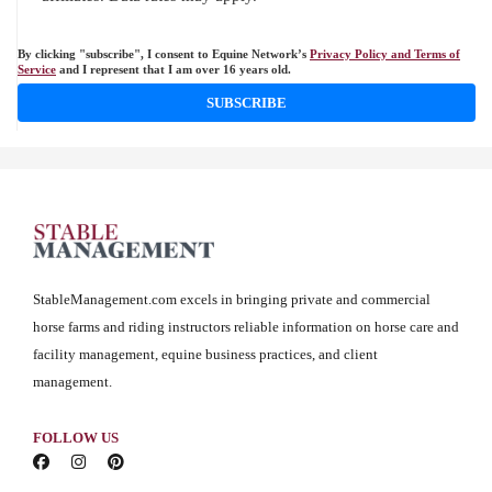
By clicking "subscribe", I consent to Equine Network’s
Privacy Policy and Terms of
Service
and I represent that I am over 16 years old.
SUBSCRIBE
StableManagement.com excels in bringing private and commercial
horse farms and riding instructors reliable information on horse care and
facility management, equine business practices, and client
management.
FOLLOW US