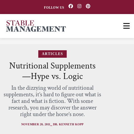
FOLLOW US
ARTICLES
Nutritional Supplements
—Hype vs. Logic
In the dizzying world of nutritional
supplements, it’s hard to figure out what is
fact and what is fiction. With some
research, you may discover the answer
right under the horse’s nose.
NOVEMBER 20, 2011
⎯ DR. KENNETH KOPP