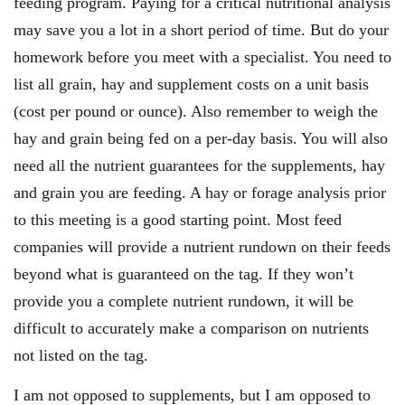
feeding program. Paying for a critical nutritional analysis
may save you a lot in a short period of time. But do your
homework before you meet with a specialist. You need to
list all grain, hay and supplement costs on a unit basis
(cost per pound or ounce). Also remember to weigh the
hay and grain being fed on a per-day basis. You will also
need all the nutrient guarantees for the supplements, hay
and grain you are feeding. A hay or forage analysis prior
to this meeting is a good starting point. Most feed
companies will provide a nutrient rundown on their feeds
beyond what is guaranteed on the tag. If they won’t
provide you a complete nutrient rundown, it will be
difficult to accurately make a comparison on nutrients
not listed on the tag.
I am not opposed to supplements, but I am opposed to