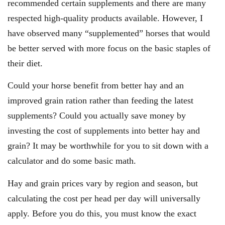
recommended certain supplements and there are many
respected high-quality products available. However, I
have observed many “supplemented” horses that would
be better served with more focus on the basic staples of
their diet.
Could your horse benefit from better hay and an
improved grain ration rather than feeding the latest
supplements? Could you actually save money by
investing the cost of supplements into better hay and
grain? It may be worthwhile for you to sit down with a
calculator and do some basic math.
Hay and grain prices vary by region and season, but
calculating the cost per head per day will universally
apply. Before you do this, you must know the exact