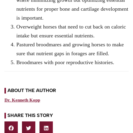
nutrients for proper bone and cartilage development
is important.
Overweight horses that need to cut back on caloric
intake but ensure essential nutrients.
Pastured broodmares and growing horses to make
sure that nutrient gaps in forages are filled.
Broodmares with poor reproductive histories.
ABOUT THE AUTHOR
Dr. Kenneth Kopp
SHARE THIS STORY