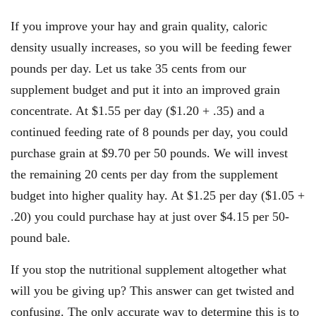
If you improve your hay and grain quality, caloric
density usually increases, so you will be feeding fewer
pounds per day. Let us take 35 cents from our
supplement budget and put it into an improved grain
concentrate. At $1.55 per day ($1.20 + .35) and a
continued feeding rate of 8 pounds per day, you could
purchase grain at $9.70 per 50 pounds. We will invest
the remaining 20 cents per day from the supplement
budget into higher quality hay. At $1.25 per day ($1.05 +
.20) you could purchase hay at just over $4.15 per 50-
pound bale.
If you stop the nutritional supplement altogether what
will you be giving up? This answer can get twisted and
confusing. The only accurate way to determine this is to