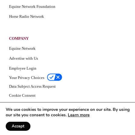
Equine Network Foundation
Horse Radio Network
COMPANY
Equine Network
Advertise with Us
Employee Login
Your Privacy Choices
Data Subject Access Request
Cookie Consent
Privacy Policy
We use cookies to improve your experience on our site. By using
our site you consent to cookies.
Learn more
Accept
© Equine Network 2026