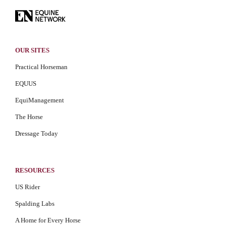
OUR SITES
Practical Horseman
EQUUS
EquiManagement
The Horse
Dressage Today
RESOURCES
US Rider
Spalding Labs
A Home for Every Horse