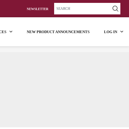
NEWSLETTER
CES
NEW PRODUCT ANNOUNCEMENTS
LOG IN