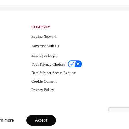
COMPANY
Equine Network
Advertise with Us
Employee Login
Your Privacy Choices
Data Subject Access Request
Cookie Consent
Privacy Policy
rn more
Accept
© Equine Network 2026