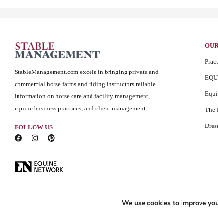
OUR
Prac
StableManagement.com excels in bringing private and
EQU
commercial horse farms and riding instructors reliable
Equ
information on horse care and facility management,
equine business practices, and client management.
The 
Dres
FOLLOW US
We use cookies to improve your