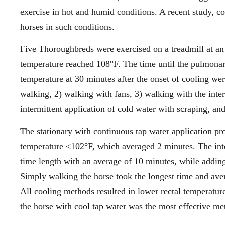
exercise in hot and humid conditions. A recent study, 
horses in such conditions.
Five Thoroughbreds were exercised on a treadmill at an
temperature reached 108°F. The time until the pulmonar
temperature at 30 minutes after the onset of cooling w
walking, 2) walking with fans, 3) walking with the inter
intermittent application of cold water with scraping, an
The stationary with continuous tap water application pro
temperature <102°F, which averaged 2 minutes. The inter
time length with an average of 10 minutes, while adding
Simply walking the horse took the longest time and ave
All cooling methods resulted in lower rectal temperatu
the horse with cool tap water was the most effective me