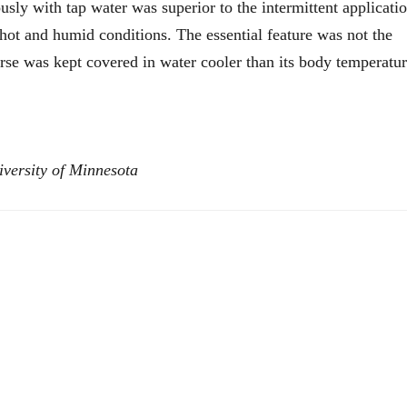
sly with tap water was superior to the intermittent applicati
n hot and humid conditions. The essential feature was not the
orse was kept covered in water cooler than its body temperatu
versity of Minnesota