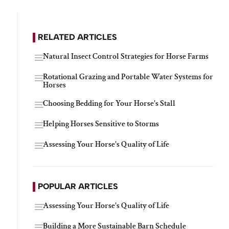
RELATED ARTICLES
Natural Insect Control Strategies for Horse Farms
Rotational Grazing and Portable Water Systems for
Horses
Choosing Bedding for Your Horse's Stall
Helping Horses Sensitive to Storms
Assessing Your Horse's Quality of Life
POPULAR ARTICLES
Assessing Your Horse's Quality of Life
Building a More Sustainable Barn Schedule