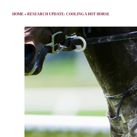
HOME
»
RESEARCH UPDATE: COOLING A HOT HORSE