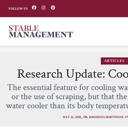
FOLLOW US
ARTICLES
Research Update: Coo
The essential feature for cooling w
or the use of scraping, but that th
water cooler than its body temperat
JULY 22, 2020
⎯ DR. KRISHONA MARTINSON, U