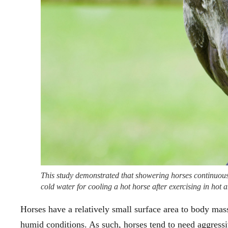
This study demonstrated that showering horses continuousl
cold water for cooling a hot horse after exercising in ho
Horses have a relatively small surface area to body mas
humid conditions. As such, horses tend to need aggressiv