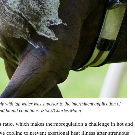
y with tap water was superior to the intermittent application of
t and humid conditions. iStock/Charles Mann
s ratio, which makes thermoregulation a challenge in hot and
e cooling to prevent exertional heat illness after strenuous