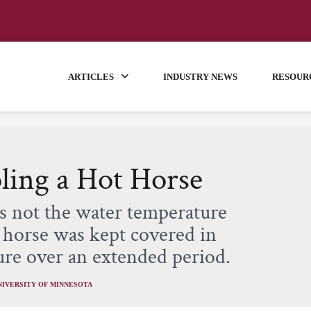
ARTICLES
INDUSTRY NEWS
RESOUR
ling a Hot Horse
as not the water temperature
e horse was kept covered in
ure over an extended period.
NIVERSITY OF MINNESOTA