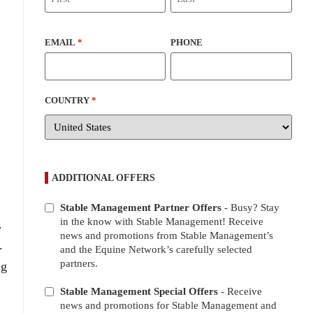
EMAIL
*
PHONE
COUNTRY
*
ADDITIONAL OFFERS
Stable Management Partner Offers
- Busy? Stay
ADDITIONAL
in the know with Stable Management! Receive
.
OFFERS
news and promotions from Stable Management’s
.
and the Equine Network’s carefully selected
partners.
ng
Stable Management Special Offers
- Receive
news and promotions for Stable Management and