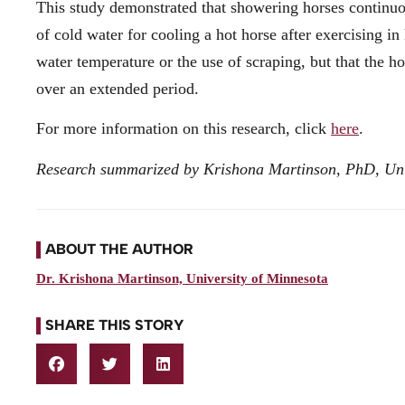
This study demonstrated that showering horses continuou
of cold water for cooling a hot horse after exercising i
water temperature or the use of scraping, but that the h
over an extended period.
For more information on this research, click
here
.
Research summarized by Krishona Martinson, PhD, Uni
ABOUT THE AUTHOR
Dr. Krishona Martinson, University of Minnesota
SHARE THIS STORY