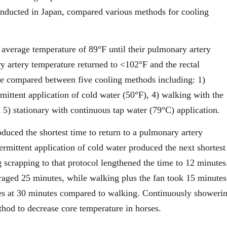
conducted in Japan, compared various methods for cooling
 average temperature of 89°F until their pulmonary artery
y artery temperature returned to <102°F and the rectal
ere compared between five cooling methods including: 1)
mittent application of cold water (50°F), 4) walking with the
d 5) stationary with continuous tap water (79°C) application.
duced the shortest time to return to a pulmonary artery
mittent application of cold water produced the next shortest
 scrapping to that protocol lengthened the time to 12 minutes
raged 25 minutes, while walking plus the fan took 15 minutes
res at 30 minutes compared to walking. Continuously showeri
thod to decrease core temperature in horses.