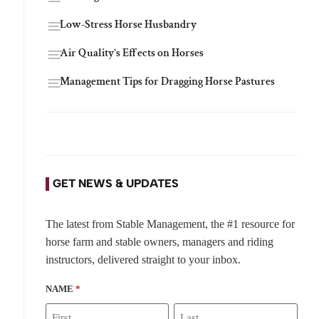
Low-Stress Horse Husbandry
Air Quality’s Effects on Horses
Management Tips for Dragging Horse Pastures
GET NEWS & UPDATES
The latest from Stable Management, the #1 resource for
horse farm and stable owners, managers and riding
instructors, delivered straight to your inbox.
NAME
*