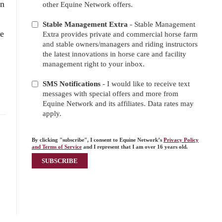
on
other Equine Network offers.
Stable Management Extra
- Stable Management
re
Extra provides private and commercial horse farm
and stable owners/managers and riding instructors
the latest innovations in horse care and facility
management right to your inbox.
SMS Notifications
- I would like to receive text
messages with special offers and more from
Equine Network and its affiliates. Data rates may
apply.
By clicking "subscribe", I consent to Equine Network’s
Privacy Policy
and Terms of Service
and I represent that I am over 16 years old.