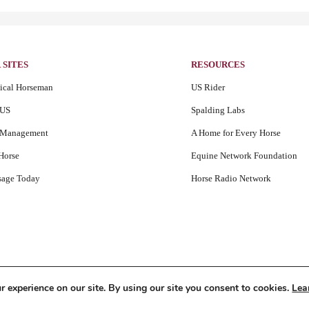
 SITES
RESOURCES
tical Horseman
US Rider
US
Spalding Labs
iManagement
A Home for Every Horse
Horse
Equine Network Foundation
sage Today
Horse Radio Network
 experience on our site. By using our site you consent to cookies.
Lea