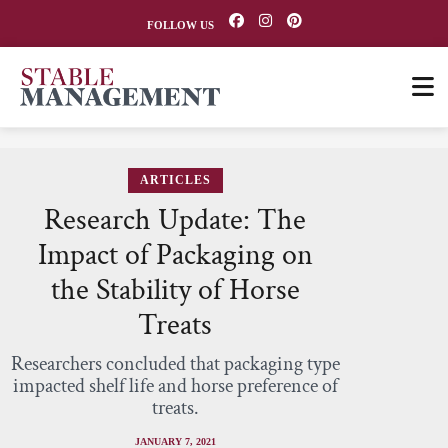
FOLLOW US
ARTICLES
Research Update: The
Impact of Packaging on
the Stability of Horse
Treats
Researchers concluded that packaging type
impacted shelf life and horse preference of
treats.
JANUARY 7, 2021