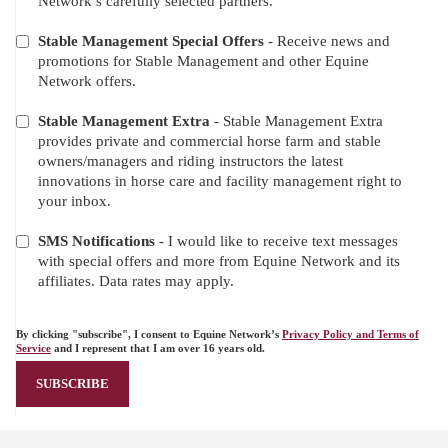
Network’s carefully selected partners.
Stable Management Special Offers
- Receive news and
promotions for Stable Management and other Equine
Network offers.
Stable Management Extra
- Stable Management Extra
provides private and commercial horse farm and stable
owners/managers and riding instructors the latest
innovations in horse care and facility management right to
your inbox.
SMS Notifications
- I would like to receive text messages
with special offers and more from Equine Network and its
affiliates. Data rates may apply.
By clicking "subscribe", I consent to Equine Network’s
Privacy Policy and Terms of
Service
and I represent that I am over 16 years old.