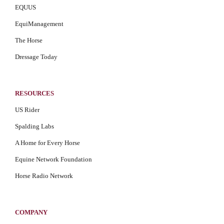
EQUUS
EquiManagement
The Horse
Dressage Today
RESOURCES
US Rider
Spalding Labs
A Home for Every Horse
Equine Network Foundation
Horse Radio Network
COMPANY