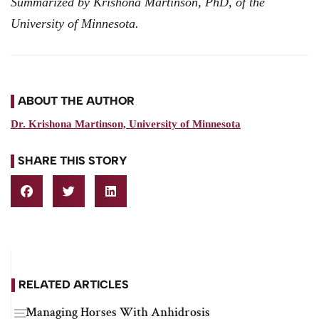
Summarized by Krishona Martinson, PhD, of the
University of Minnesota.
ABOUT THE AUTHOR
Dr. Krishona Martinson, University of Minnesota
SHARE THIS STORY
RELATED ARTICLES
Managing Horses With Anhidrosis