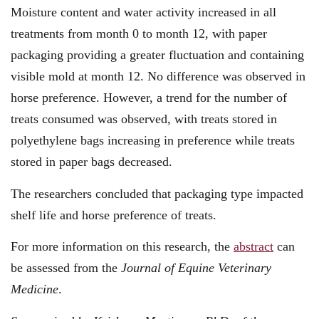
Moisture content and water activity increased in all
treatments from month 0 to month 12, with paper
packaging providing a greater fluctuation and containing
visible mold at month 12. No difference was observed in
horse preference. However, a trend for the number of
treats consumed was observed, with treats stored in
polyethylene bags increasing in preference while treats
stored in paper bags decreased.
The researchers concluded that packaging type impacted
shelf life and horse preference of treats.
For more information on this research, the
abstract
can
be assessed from the
Journal of Equine Veterinary
Medicine
.