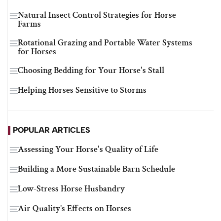
Natural Insect Control Strategies for Horse
Farms
Rotational Grazing and Portable Water Systems
for Horses
Choosing Bedding for Your Horse's Stall
Helping Horses Sensitive to Storms
POPULAR ARTICLES
Assessing Your Horse's Quality of Life
Building a More Sustainable Barn Schedule
Low-Stress Horse Husbandry
Air Quality’s Effects on Horses