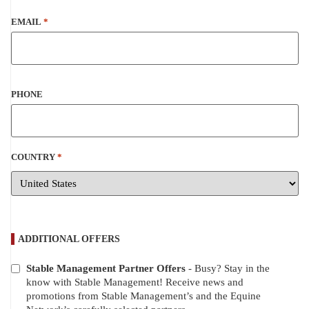
EMAIL
*
PHONE
COUNTRY
*
ADDITIONAL OFFERS
Stable Management Partner Offers
- Busy? Stay in the
ADDITIONAL
know with Stable Management! Receive news and
OFFERS
promotions from Stable Management’s and the Equine