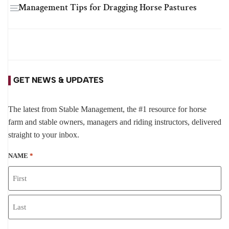
Management Tips for Dragging Horse Pastures
GET NEWS & UPDATES
The latest from Stable Management, the #1 resource for horse
farm and stable owners, managers and riding instructors, delivered
straight to your inbox.
NAME
*