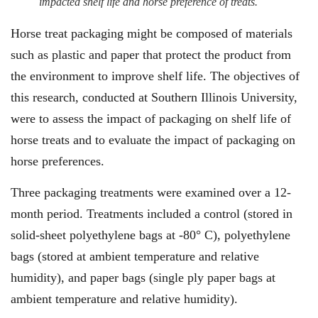
impacted shelf life and horse preference of treats.
Horse treat packaging might be composed of materials
such as plastic and paper that protect the product from
the environment to improve shelf life. The objectives of
this research, conducted at Southern Illinois University,
were to assess the impact of packaging on shelf life of
horse treats and to evaluate the impact of packaging on
horse preferences.
Three packaging treatments were examined over a 12-
month period. Treatments included a control (stored in
solid-sheet polyethylene bags at -80° C), polyethylene
bags (stored at ambient temperature and relative
humidity), and paper bags (single ply paper bags at
ambient temperature and relative humidity).