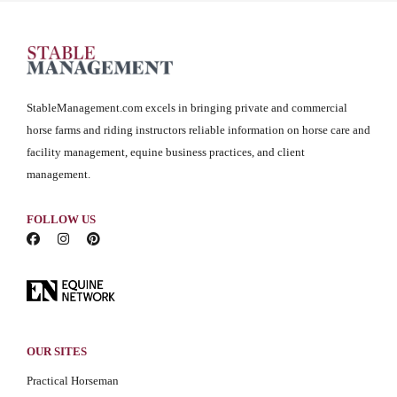
StableManagement.com excels in bringing private and commercial
horse farms and riding instructors reliable information on horse care and
facility management, equine business practices, and client
management.
FOLLOW US
OUR SITES
Practical Horseman