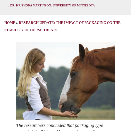
⎯ DR. KRISHONA MARTINSON, UNIVERSITY OF MINNESOTA
HOME
»
RESEARCH UPDATE: THE IMPACT OF PACKAGING ON THE
STABILITY OF HORSE TREATS
The researchers concluded that packaging type