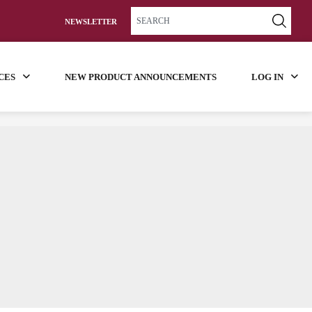
NEWSLETTER
CES
NEW PRODUCT ANNOUNCEMENTS
LOG IN