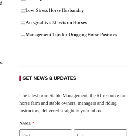
nd
Low-Stress Horse Husbandry
Air Quality’s Effects on Horses
Management Tips for Dragging Horse Pastures
s.
GET NEWS & UPDATES
The latest from Stable Management, the #1 resource for
horse farm and stable owners, managers and riding
.
instructors, delivered straight to your inbox.
NAME
*
”