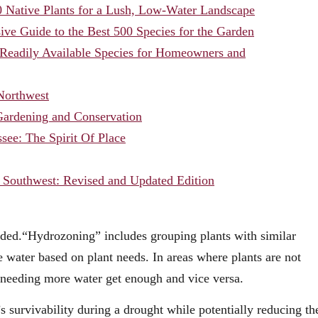
 Native Plants for a Lush, Low-Water Landscape
ve Guide to the Best 500 Species for the Garden
0 Readily Available Species for Homeowners and
 Northwest
 Gardening and Conservation
see: The Spirit Of Place
 Southwest: Revised and Updated Edition
eded.“Hydrozoning” includes grouping plants with similar
e water based on plant needs. In areas where plants are not
s needing more water get enough and vice versa.
’s survivability during a drought while potentially reducing th