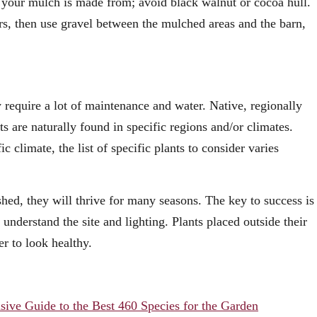
d your mulch is made from; avoid black walnut or cocoa hull.
rs, then use gravel between the mulched areas and the barn,
 require a lot of maintenance and water. Native, regionally
ts are naturally found in specific regions and/or climates.
c climate, the list of specific plants to consider varies
shed, they will thrive for many seasons. The key to success is
 understand the site and lighting. Plants placed outside their
r to look healthy.
sive Guide to the Best 460 Species for the Garden