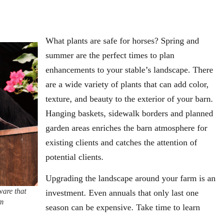
What plants are safe for horses? Spring and
summer are the perfect times to plan
enhancements to your stable’s landscape. There
are a wide variety of plants that can add color,
texture, and beauty to the exterior of your barn.
Hanging baskets, sidewalk borders and planned
garden areas enriches the barn atmosphere for
existing clients and catches the attention of
potential clients.
Upgrading the landscape around your farm is an
ware that
investment. Even annuals that only last one
om
season can be expensive. Take time to learn