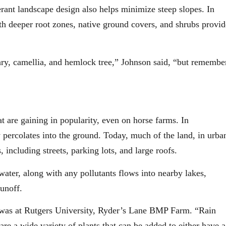
erant landscape design also helps minimize steep slopes. In
ith deeper root zones, native ground covers, and shrubs provid
ry, camellia, and hemlock tree,” Johnson said, “but remembe
t are gaining in popularity, even on horse farms. In
 percolates into the ground. Today, much of the land, in urba
 including streets, parking lots, and large roofs.
 water, along with any pollutants flows into nearby lakes,
unoff.
ty was at Rutgers University, Ryder’s Lane BMP Farm. “Rain
re a wide variety of plants that can be added to either have a