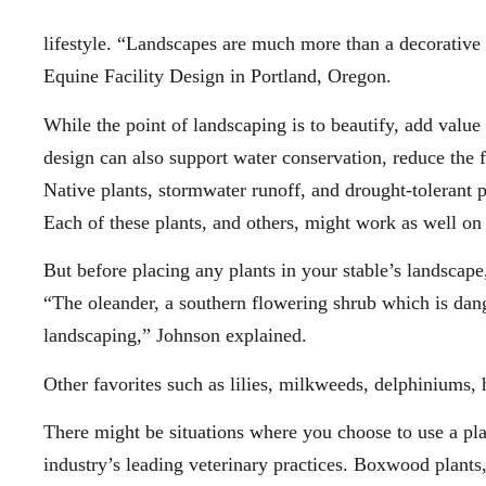
lifestyle. “Landscapes are much more than a decorative a
Equine Facility Design in Portland, Oregon.
While the point of landscaping is to beautify, add value
design can also support water conservation, reduce the f
Native plants, stormwater runoff, and drought-tolerant
Each of these plants, and others, might work as well on
But before placing any plants in your stable’s landscap
“The oleander, a southern flowering shrub which is dan
landscaping,” Johnson explained.
Other favorites such as lilies, milkweeds, delphiniums, h
There might be situations where you choose to use a plan
industry’s leading veterinary practices. Boxwood plants,