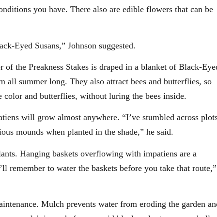
 conditions you have. There also are edible flowers that can be
 Black-Eyed Susans,” Johnson suggested.
er of the Preakness Stakes is draped in a blanket of Black-Eye
 all summer long. They also attract bees and butterflies, so
color and butterflies, without luring the bees inside.
atiens will grow almost anywhere. “I’ve stumbled across plot
ious mounds when planted in the shade,” he said.
plants. Hanging baskets overflowing with impatiens are a
’ll remember to water the baskets before you take that route,”
maintenance. Mulch prevents water from eroding the garden an