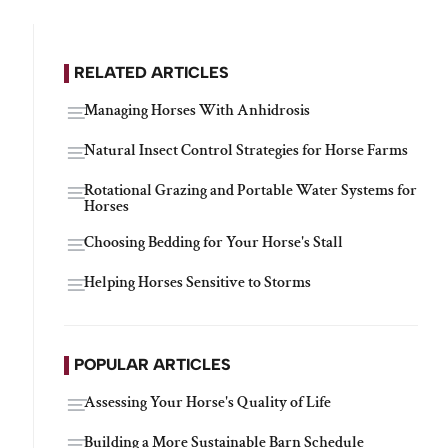
RELATED ARTICLES
Managing Horses With Anhidrosis
Natural Insect Control Strategies for Horse Farms
Rotational Grazing and Portable Water Systems for
Horses
Choosing Bedding for Your Horse's Stall
Helping Horses Sensitive to Storms
POPULAR ARTICLES
Assessing Your Horse's Quality of Life
Building a More Sustainable Barn Schedule