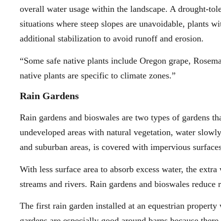
overall water usage within the landscape. A drought-tol
situations where steep slopes are unavoidable, plants w
additional stabilization to avoid runoff and erosion.
“Some safe native plants include Oregon grape, Rosema
native plants are specific to climate zones.”
Rain Gardens
Rain gardens and bioswales are two types of gardens tha
undeveloped areas with natural vegetation, water slowly
and suburban areas, is covered with impervious surfaces,
With less surface area to absorb excess water, the extra
streams and rivers. Rain gardens and bioswales reduce r
The first rain garden installed at an equestrian proper
gardens are especially good around barns because there a