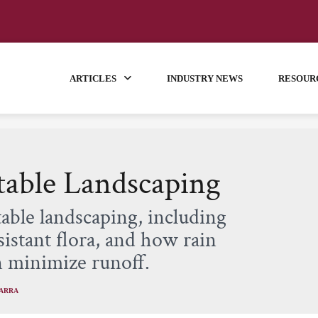
ARTICLES
INDUSTRY NEWS
RESOUR
Stable Landscaping
table landscaping, including
istant flora, and how rain
n minimize runoff.
VARRA