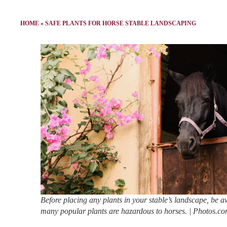
HOME
»
SAFE PLANTS FOR HORSE STABLE LANDSCAPING
Before placing any plants in your stable’s landscape, be a
many popular plants are hazardous to horses. | Photos.c