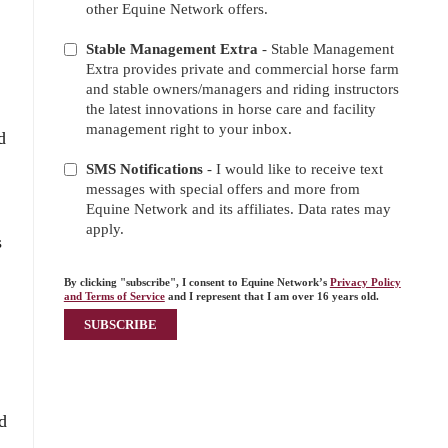
other Equine Network offers.
Stable Management Extra
- Stable Management
Extra provides private and commercial horse farm
and stable owners/managers and riding instructors
the latest innovations in horse care and facility
management right to your inbox.
d
SMS Notifications
- I would like to receive text
messages with special offers and more from
Equine Network and its affiliates. Data rates may
apply.
s
By clicking "subscribe", I consent to Equine Network’s
Privacy Policy
and Terms of Service
and I represent that I am over 16 years old.
d