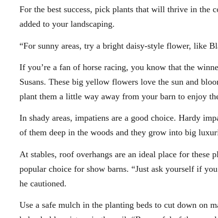
For the best success, pick plants that will thrive in the
added to your landscaping.
“For sunny areas, try a bright daisy-style flower, like
If you’re a fan of horse racing, you know that the winn
Susans. These big yellow flowers love the sun and bloom
plant them a little way away from your barn to enjoy the 
In shady areas, impatiens are a good choice. Hardy imp
of them deep in the woods and they grow into big luxur
At stables, roof overhangs are an ideal place for these 
popular choice for show barns. “Just ask yourself if you
he cautioned.
Use a safe mulch in the planting beds to cut down on 