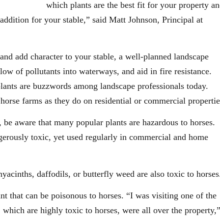
which plants are the best fit for your property a
ddition for your stable,” said Matt Johnson, Principal at
 and add character to your stable, a well-planned landscape
low of pollutants into waterways, and aid in fire resistance.
 plants are buzzwords among landscape professionals today.
 horse farms as they do on residential or commercial propertie
e, be aware that many popular plants are hazardous to horses.
gerously toxic, yet used regularly in commercial and home
yacinths, daffodils, or butterfly weed are also toxic to horses
t that can be poisonous to horses. “I was visiting one of the
 which are highly toxic to horses, were all over the property,