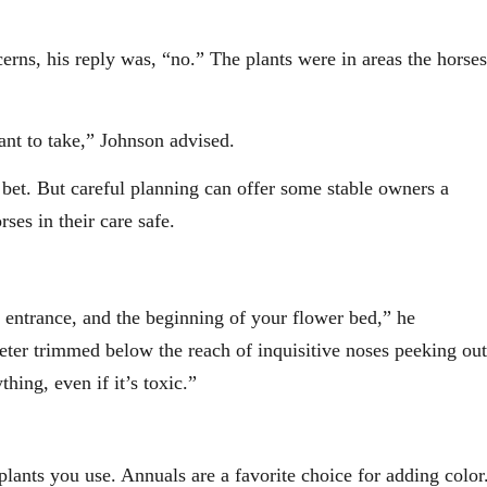
rns, his reply was, “no.” The plants were in areas the horses
ant to take,” Johnson advised.
t bet. But careful planning can offer some stable owners a
ses in their care safe.
 entrance, and the beginning of your flower bed,” he
eter trimmed below the reach of inquisitive noses peeking out
hing, even if it’s toxic.”
lants you use. Annuals are a favorite choice for adding color