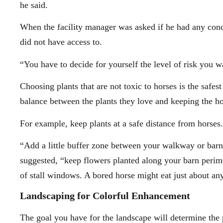
he said.
When the facility manager was asked if he had any conce
did not have access to.
“You have to decide for yourself the level of risk you w
Choosing plants that are not toxic to horses is the safes
balance between the plants they love and keeping the hor
For example, keep plants at a safe distance from horses.
“Add a little buffer zone between your walkway or barn
suggested, “keep flowers planted along your barn perim
of stall windows. A bored horse might eat just about anyt
Landscaping for Colorful Enhancement
The goal you have for the landscape will determine the p