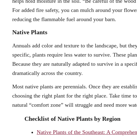
helps hold moisture in the soil. “Be careful of the woo
For added fire safety, you can mulch around your flowe
reducing the flammable fuel around your barn.
Native Plants
Annuals add color and texture to the landscape, but they
specific, plants require less water to survive. These plan
Because they are naturally adapted to survive in a specifi
dramatically across the country.
Most native plants are perennials. Once they are establi
choosing the right plant for the right place. Take time to
natural “comfort zone” will struggle and need more wate
Checklist of Native Plants by Region
Native Plants of the Southeast: A Comprehen