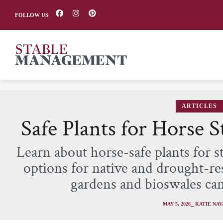
FOLLOW US
ARTICLES
Safe Plants for Horse 
Learn about horse-safe plants for s
options for native and drought-res
gardens and bioswales ca
MAY 5, 2026
⎯ KATIE NA