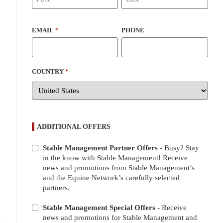
EMAIL
*
PHONE
COUNTRY
*
ADDITIONAL OFFERS
Stable Management Partner Offers
- Busy? Stay
ADDITIONAL
in the know with Stable Management! Receive
OFFERS
news and promotions from Stable Management’s
and the Equine Network’s carefully selected
partners.
Stable Management Special Offers
- Receive
.
news and promotions for Stable Management and