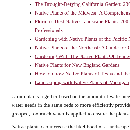
The Drought-Defying California Garden: 230
Native Plants of the Midwest: A Comprehensi
Florida’s Best Native Landscape Plants: 20
Professionals
Gardening with Native Plants of the Pacific
Native Plants of the Northeast: A Guide for
Gardening With The Native Plants Of Tennes
Native Plants for New England Gardens
How to Grow Native Plants of Texas and the
Landscaping with Native Plants of Michigan
Group plants together based on the amount of water ne
water needs in the same beds to more efficiently provid
grouped, too much water is applied to ensure the plant
Native plants can increase the likelihood of a landscape