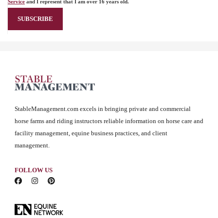
Service
and I represent that I am over 16 years old.
StableManagement.com excels in bringing private and commercial
horse farms and riding instructors reliable information on horse care and
facility management, equine business practices, and client
management.
FOLLOW US