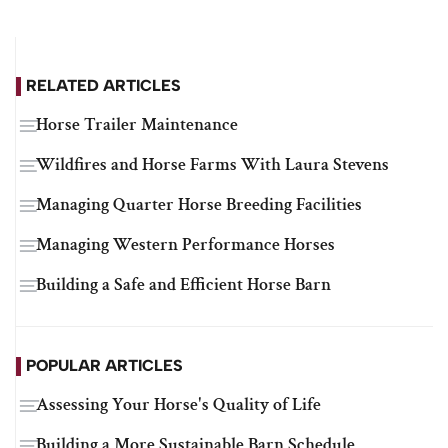
RELATED ARTICLES
Horse Trailer Maintenance
Wildfires and Horse Farms With Laura Stevens
Managing Quarter Horse Breeding Facilities
Managing Western Performance Horses
Building a Safe and Efficient Horse Barn
POPULAR ARTICLES
Assessing Your Horse's Quality of Life
Building a More Sustainable Barn Schedule