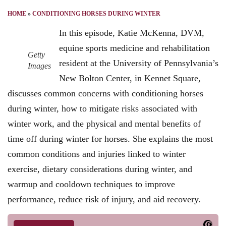
HOME
»
CONDITIONING HORSES DURING WINTER
In this episode, Katie McKenna, DVM,
equine sports medicine and rehabilitation
Getty
resident at the University of Pennsylvania’s
Images
New Bolton Center, in Kennet Square,
discusses common concerns with conditioning horses
during winter, how to mitigate risks associated with
winter work, and the physical and mental benefits of
time off during winter for horses. She explains the most
common conditions and injuries linked to winter
exercise, dietary considerations during winter, and
warmup and cooldown techniques to improve
performance, reduce risk of injury, and aid recovery.