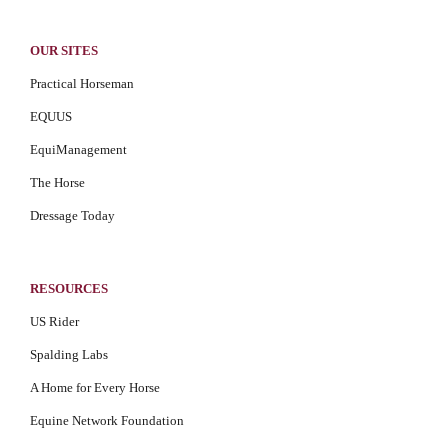
OUR SITES
Practical Horseman
EQUUS
EquiManagement
The Horse
Dressage Today
RESOURCES
US Rider
Spalding Labs
A Home for Every Horse
Equine Network Foundation