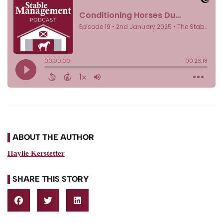
ABOUT THE AUTHOR
Haylie Kerstetter
SHARE THIS STORY