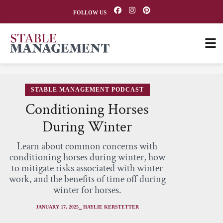
FOLLOW US
STABLE MANAGEMENT PODCAST
Conditioning Horses
During Winter
Learn about common concerns with
conditioning horses during winter, how
to mitigate risks associated with winter
work, and the benefits of time off during
winter for horses.
JANUARY 17, 2025
⎯ HAYLIE KERSTETTER