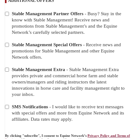
ADDITIONAL OFFERS
Stable Management Partner Offers
- Busy? Stay in the
ADDITIONAL
know with Stable Management! Receive news and
OFFERS
promotions from Stable Management’s and the Equine
Network’s carefully selected partners.
Stable Management Special Offers
- Receive news and
promotions for Stable Management and other Equine
Network offers.
Stable Management Extra
- Stable Management Extra
provides private and commercial horse farm and stable
owners/managers and riding instructors the latest
innovations in horse care and facility management right to
your inbox.
SMS Notifications
- I would like to receive text messages
with special offers and more from Equine Network and its
affiliates. Data rates may apply.
By clicking "subscribe", I consent to Equine Network’s
Privacy Policy and Terms of