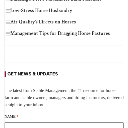
Low-Stress Horse Husbandry
Air Quality’s Effects on Horses
Management Tips for Dragging Horse Pastures
GET NEWS & UPDATES
The latest from Stable Management, the #1 resource for horse
farm and stable owners, managers and riding instructors, delivered
straight to your inbox.
NAME
*