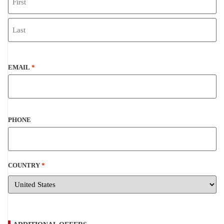
EMAIL
*
PHONE
COUNTRY
*