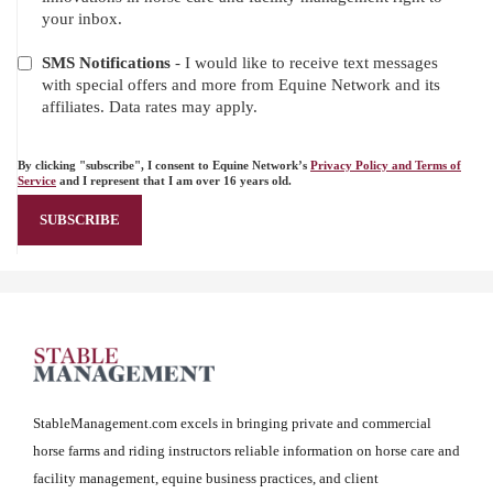
your inbox.
SMS Notifications
- I would like to receive text messages
with special offers and more from Equine Network and its
affiliates. Data rates may apply.
By clicking "subscribe", I consent to Equine Network’s
Privacy Policy and Terms of
Service
and I represent that I am over 16 years old.
StableManagement.com excels in bringing private and commercial
horse farms and riding instructors reliable information on horse care and
facility management, equine business practices, and client