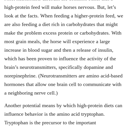
high-protein feed will make horses nervous. But, let’s
look at the facts. When feeding a higher-protein feed, we
are also feeding a diet rich in carbohydrates that might
make the problem excess protein or carbohydrates. With
most grain meals, the horse will experience a large
increase in blood sugar and then a release of insulin,
which has been proven to influence the activity of the
brain’s neurotransmitters, specifically dopamine and
norepinephrine. (Neuro­transmitters are amino acid-based
hormones that allow one brain cell to communicate with
a neighboring nerve cell.)
Another potential means by which high-protein diets can
influence behavior is the amino acid tryptophan.
Tryptophan is the precursor to the important