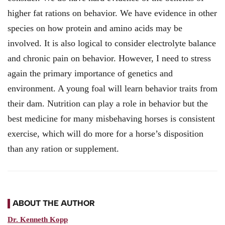
higher fat rations on behavior. We have evidence in other
species on how protein and amino acids may be
involved. It is also logical to consider electrolyte balance
and chronic pain on behavior. However, I need to stress
again the primary importance of genetics and
environment. A young foal will learn behavior traits from
their dam. Nutrition can play a role in behavior but the
best medicine for many misbehaving horses is consistent
exercise, which will do more for a horse’s disposition
than any ration or supplement.
ABOUT THE AUTHOR
Dr. Kenneth Kopp