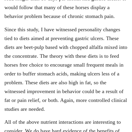
would follow that many of these horses display a
behavior problem because of chronic stomach pain.
Since this study, I have witnessed personality changes
tied to diets aimed at preventing gastric ulcers. These
diets are beet-pulp based with chopped alfalfa mixed into
the concentrate. The theory with these diets is to feed
horses free choice to encourage small frequent meals in
order to buffer stomach acids, making ulcers less of a
problem. These diets are also high in fat, so the
witnessed improvement in behavior could be a result of
fat or pain relief, or both. Again, more controlled clinical
studies are needed.
All of the above nutrient interactions are interesting to
consider. We do have hard evidence of the benefits of