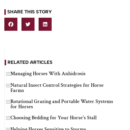
SHARE THIS STORY
RELATED ARTICLES
Managing Horses With Anhidrosis
Natural Insect Control Strategies for Horse
Farms
Rotational Grazing and Portable Water Systems
for Horses
Choosing Bedding for Your Horse's Stall
Helping Horses Sensitive to Storms