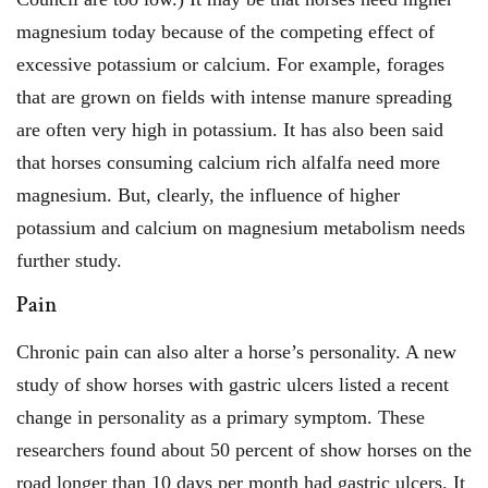
magnesium today because of the competing effect of
excessive potassium or calcium. For example, forages
that are grown on fields with intense manure spreading
are often very high in potassium. It has also been said
that horses consuming calcium rich alfalfa need more
magnesium. But, clearly, the influence of higher
potassium and calcium on magnesium metabolism needs
further study.
Pain
Chronic pain can also alter a horse’s personality. A new
study of show horses with gastric ulcers listed a recent
change in personality as a primary symptom. These
researchers found about 50 percent of show horses on the
road longer than 10 days per month had gastric ulcers. It