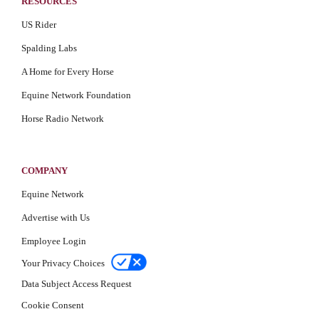
RESOURCES
US Rider
Spalding Labs
A Home for Every Horse
Equine Network Foundation
Horse Radio Network
COMPANY
Equine Network
Advertise with Us
Employee Login
Your Privacy Choices
Data Subject Access Request
Cookie Consent