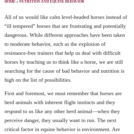
HOME
»
NUTRITION AND EQUINE BEHAVIOR
All of us would like calm level-headed horses instead of
“ill tempered” horses that are frustrating and potentially
dangerous. While different approaches have been taken
to moderate behavior, such as the explosion of
resistance-free trainers that help us deal with difficult
horses by teaching us to think like a horse, we are still
searching for the cause of bad behavior and nutrition is
high on the list of possibilities.
First and foremost, we must remember that horses are
herd animals with inherent flight instincts and they
respond to us like any other herd animal—when they
perceive danger, they usually want to run. The next
critical factor in equine behavior is environment. Are