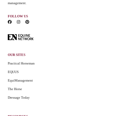
management.
FOLLOW US
OUR SITES
Practical Horseman
EQUUS
EquiManagement
The Horse
Dressage Today