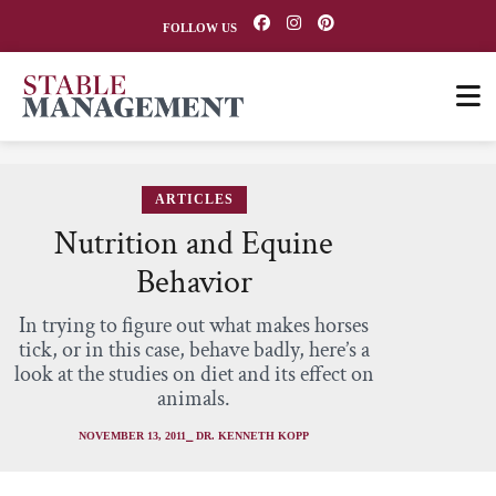
FOLLOW US
ARTICLES
Nutrition and Equine
Behavior
In trying to figure out what makes horses
tick, or in this case, behave badly, here’s a
look at the studies on diet and its effect on
animals.
NOVEMBER 13, 2011
⎯ DR. KENNETH KOPP