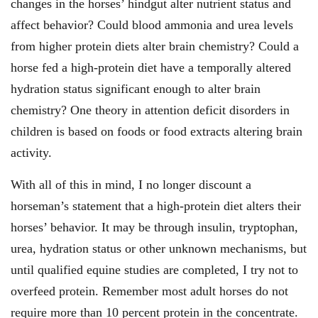
changes in the horses’ hindgut alter nutrient status and
affect behavior? Could blood ammonia and urea levels
from higher protein diets alter brain chemistry? Could a
horse fed a high-protein diet have a temporally altered
hydration status significant enough to alter brain
chemistry? One theory in attention deficit disorders in
children is based on foods or food extracts altering brain
activity.
With all of this in mind, I no longer discount a
horseman’s statement that a high-protein diet alters their
horses’ behavior. It may be through insulin, tryptophan,
urea, hydration status or other unknown mechanisms, but
until qualified equine studies are completed, I try not to
overfeed protein. Remember most adult horses do not
require more than 10 percent protein in the concentrate.