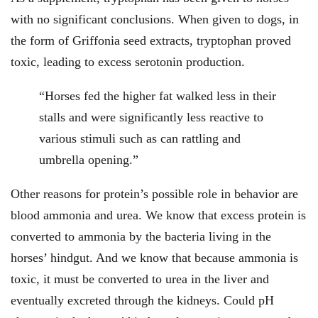
with no significant conclusions. When given to dogs, in
the form of Griffonia seed extracts, tryptophan proved
toxic, leading to excess serotonin production.
“Horses fed the higher fat walked less in their
stalls and were significantly less reactive to
various stimuli such as can rattling and
umbrella opening.”
Other reasons for protein’s possible role in behavior are
blood ammonia and urea. We know that excess protein is
converted to ammonia by the bacteria living in the
horses’ hindgut. And we know that because ammonia is
toxic, it must be converted to urea in the liver and
eventually excreted through the kidneys. Could pH