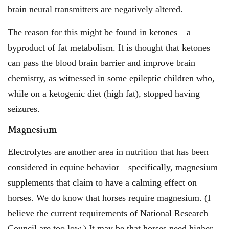
brain neural transmitters are negatively altered.
The reason for this might be found in ketones—a
byproduct of fat metabolism. It is thought that ketones
can pass the blood brain barrier and improve brain
chemistry, as witnessed in some epileptic children who,
while on a ketogenic diet (high fat), stopped having
seizures.
Magnesium
Electrolytes are another area in nutrition that has been
considered in equine behavior—specifically, magnesium
supplements that claim to have a calming effect on
horses. We do know that horses require magnesium. (I
believe the current requirements of National Research
Council are too low.) It may be that horses need higher