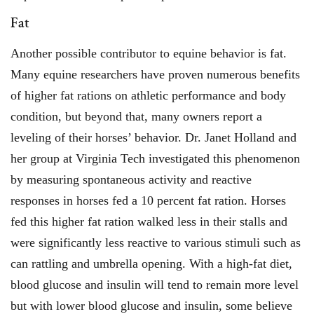
Fat
Another possible contributor to equine behavior is fat.
Many equine researchers have proven numerous benefits
of higher fat rations on athletic performance and body
condition, but beyond that, many owners report a
leveling of their horses’ behavior. Dr. Janet Holland and
her group at Virginia Tech investigated this phenomenon
by measuring spontaneous activity and reactive
responses in horses fed a 10 percent fat ration. Horses
fed this higher fat ration walked less in their stalls and
were significantly less reactive to various stimuli such as
can rattling and umbrella opening. With a high-fat diet,
blood glucose and insulin will tend to remain more level
but with lower blood glucose and insulin, some believe