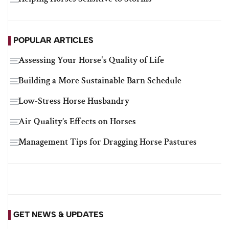
POPULAR ARTICLES
Assessing Your Horse's Quality of Life
Building a More Sustainable Barn Schedule
Low-Stress Horse Husbandry
Air Quality’s Effects on Horses
Management Tips for Dragging Horse Pastures
GET NEWS & UPDATES