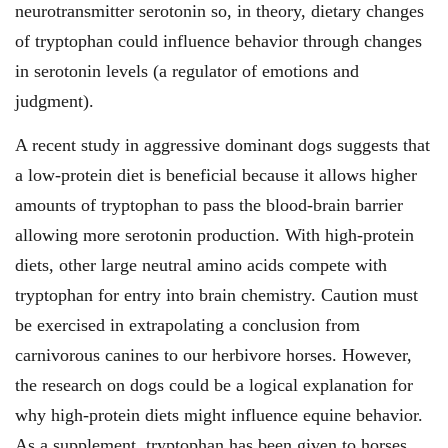
neurotransmitter serotonin so, in theory, dietary changes
of tryptophan could influence behavior through changes
in serotonin levels (a regulator of emotions and
judgment).
A recent study in aggressive dominant dogs suggests that
a low-protein diet is beneficial because it allows higher
amounts of tryptophan to pass the blood-brain barrier
allowing more serotonin production. With high-protein
diets, other large neutral amino acids compete with
tryptophan for entry into brain chemistry. Caution must
be exercised in extrapolating a conclusion from
carnivorous canines to our herbivore horses. However,
the research on dogs could be a logical explanation for
why high-protein diets might influence equine behavior.
As a supplement, tryptophan has been given to horses