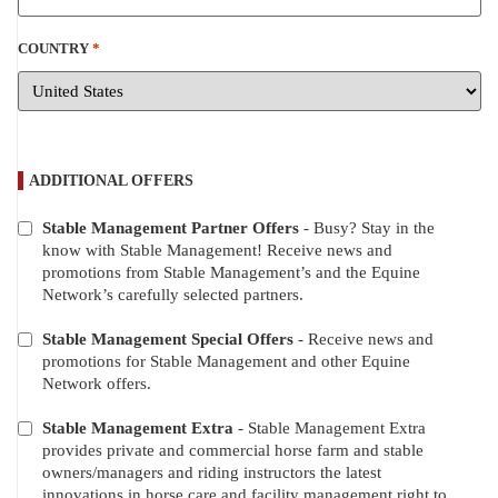
COUNTRY
*
ADDITIONAL OFFERS
Stable Management Partner Offers
- Busy? Stay in the
ADDITIONAL
know with Stable Management! Receive news and
OFFERS
promotions from Stable Management’s and the Equine
Network’s carefully selected partners.
Stable Management Special Offers
- Receive news and
promotions for Stable Management and other Equine
Network offers.
Stable Management Extra
- Stable Management Extra
provides private and commercial horse farm and stable
owners/managers and riding instructors the latest
innovations in horse care and facility management right to