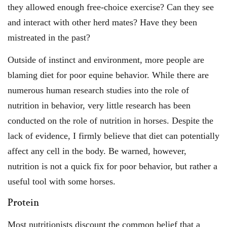
they allowed enough free-choice exercise? Can they see
and interact with other herd mates? Have they been
mistreated in the past?
Outside of instinct and environment, more people are
blaming diet for poor equine behavior. While there are
numerous human research studies into the role of
nutrition in behavior, very little research has been
conducted on the role of nutrition in horses. Despite the
lack of evidence, I firmly believe that diet can potentially
affect any cell in the body. Be warned, however,
nutrition is not a quick fix for poor behavior, but rather a
useful tool with some horses.
Protein
Most nutritionists discount the common belief that a