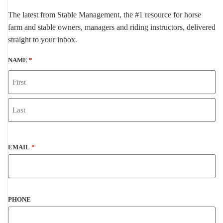
The latest from Stable Management, the #1 resource for horse
farm and stable owners, managers and riding instructors, delivered
straight to your inbox.
NAME
*
EMAIL
*
PHONE