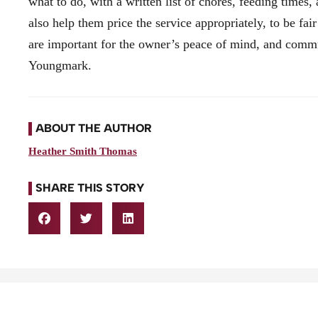
what to do, with a written list of chores, feeding times
also help them price the service appropriately, to be fair
are important for the owner’s peace of mind, and commu
Youngmark.
ABOUT THE AUTHOR
Heather Smith Thomas
SHARE THIS STORY