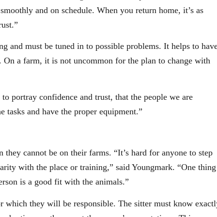
smoothly and on schedule. When you return home, it’s as
rust.”
ng and must be tuned in to possible problems. It helps to hav
t. On a farm, it is not uncommon for the plan to change with
 to portray confidence and trust, that the people we are
e tasks and have the proper equipment.”
they cannot be on their farms. “It’s hard for anyone to step
iarity with the place or training,” said Youngmark. “One thing
erson is a good fit with the animals.”
r which they will be responsible. The sitter must know exactl