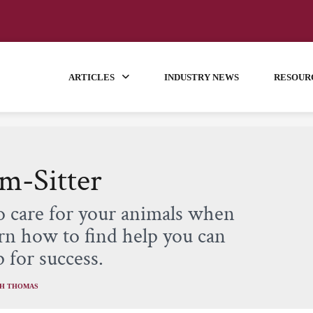
ARTICLES
INDUSTRY NEWS
RESOUR
m-Sitter
o care for your animals when
rn how to find help you can
 for success.
TH THOMAS