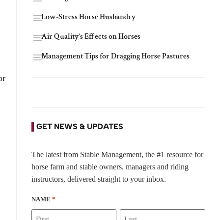
Low-Stress Horse Husbandry
Air Quality’s Effects on Horses
Management Tips for Dragging Horse Pastures
or
GET NEWS & UPDATES
The latest from Stable Management, the #1 resource for
horse farm and stable owners, managers and riding
instructors, delivered straight to your inbox.
NAME
*