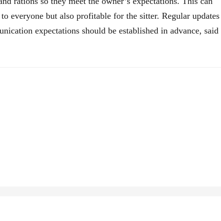
, and rations so they meet the owner’s expectations. This can
 to everyone but also profitable for the sitter. Regular updates
nication expectations should be established in advance, said