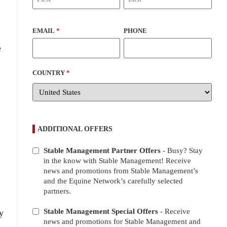
EMAIL
*
PHONE
e
COUNTRY
*
ADDITIONAL OFFERS
Stable Management Partner Offers
- Busy? Stay
ADDITIONAL
in the know with Stable Management! Receive
OFFERS
news and promotions from Stable Management’s
and the Equine Network’s carefully selected
partners.
Stable Management Special Offers
- Receive
y
news and promotions for Stable Management and