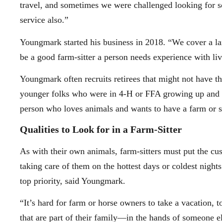
travel, and sometimes we were challenged looking for so
service also.”
Youngmark started his business in 2018. “We cover a larg
be a good farm-sitter a person needs experience with li
Youngmark often recruits retirees that might not have th
younger folks who were in 4-H or FFA growing up and ar
person who loves animals and wants to have a farm or 
Qualities to Look for in a Farm-Sitter
As with their own animals, farm-sitters must put the cu
taking care of them on the hottest days or coldest nights
top priority, said Youngmark.
“It’s hard for farm or horse owners to take a vacation, t
that are part of their family—in the hands of someone el