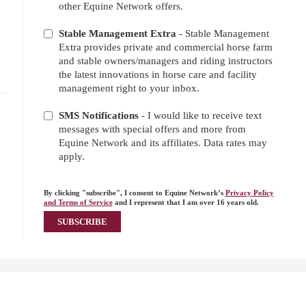
other Equine Network offers.
Stable Management Extra
- Stable Management
Extra provides private and commercial horse farm
and stable owners/managers and riding instructors
the latest innovations in horse care and facility
management right to your inbox.
SMS Notifications
- I would like to receive text
messages with special offers and more from
Equine Network and its affiliates. Data rates may
apply.
By clicking "subscribe", I consent to Equine Network’s
Privacy Policy
and Terms of Service
and I represent that I am over 16 years old.