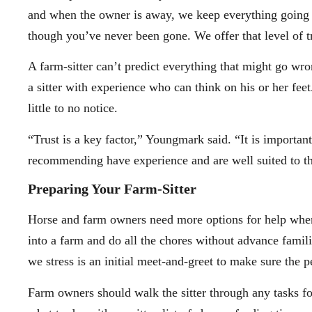
and when the owner is away, we keep everything going 
though you’ve never been gone. We offer that level of t
A farm-sitter can’t predict everything that might go wro
a sitter with experience who can think on his or her fee
little to no notice.
“Trust is a key factor,” Youngmark said. “It is important
recommending have experience and are well suited to th
Preparing Your Farm-Sitter
Horse and farm owners need more options for help when 
into a farm and do all the chores without advance famil
we stress is an initial meet-and-greet to make sure the p
Farm owners should walk the sitter through any tasks fo