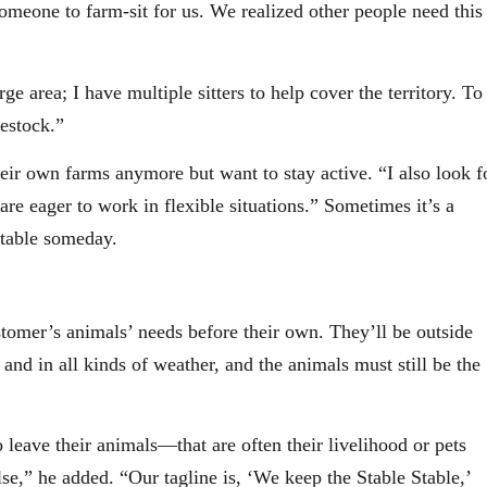
meone to farm-sit for us. We realized other people need this
e area; I have multiple sitters to help cover the territory. To
vestock.”
eir own farms anymore but want to stay active. “I also look f
e eager to work in flexible situations.” Sometimes it’s a
stable someday.
stomer’s animals’ needs before their own. They’ll be outside
 and in all kinds of weather, and the animals must still be the
o leave their animals—that are often their livelihood or pets
se,” he added. “Our tagline is, ‘We keep the Stable Stable,’