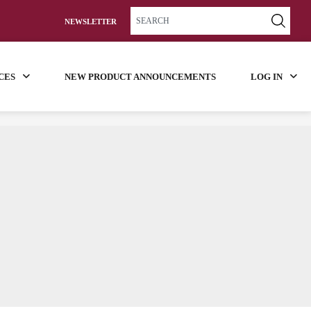
NEWSLETTER
CES
NEW PRODUCT ANNOUNCEMENTS
LOG IN