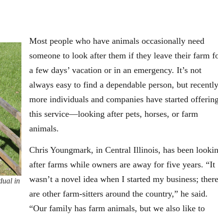
Most people who have animals occasionally need
someone to look after them if they leave their farm f
a few days’ vacation or in an emergency. It’s not
always easy to find a dependable person, but recentl
more individuals and companies have started offerin
this service—looking after pets, horses, or farm
animals.
Chris Youngmark, in Central Illinois, has been looki
after farms while owners are away for five years. “It
wasn’t a novel idea when I started my business; ther
dual in
are other farm-sitters around the country,” he said.
“Our family has farm animals, but we also like to