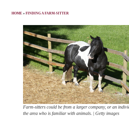
HOME
»
FINDING A FARM-SITTER
Farm-sitters could be from a larger company, or an indivi
the area who is familiar with animals. | Getty images