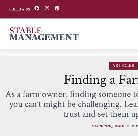
FOLLOW US
ARTICLES
Finding a Far
As a farm owner, finding someone t
you can’t might be challenging. Lea
trust and set them up
MAY 26, 2026
⎯ HEATHER SMI