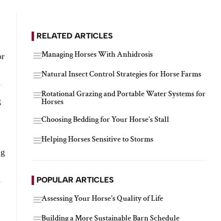
RELATED ARTICLES
Managing Horses With Anhidrosis
or
Natural Insect Control Strategies for Horse Farms
y
Rotational Grazing and Portable Water Systems for
g
Horses
Choosing Bedding for Your Horse's Stall
Helping Horses Sensitive to Storms
ng
POPULAR ARTICLES
e
Assessing Your Horse's Quality of Life
Building a More Sustainable Barn Schedule