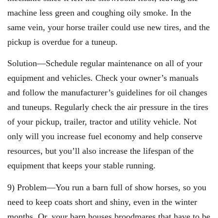
machine less green and coughing oily smoke. In the
same vein, your horse trailer could use new tires, and the
pickup is overdue for a tuneup.
Solution—Schedule regular maintenance on all of your
equipment and vehicles. Check your owner’s manuals
and follow the manufacturer’s guidelines for oil changes
and tuneups. Regularly check the air pressure in the tires
of your pickup, trailer, tractor and utility vehicle. Not
only will you increase fuel economy and help conserve
resources, but you’ll also increase the lifespan of the
equipment that keeps your stable running.
9) Problem—You run a barn full of show horses, so you
need to keep coats short and shiny, even in the winter
months. Or, your barn houses broodmares that have to be