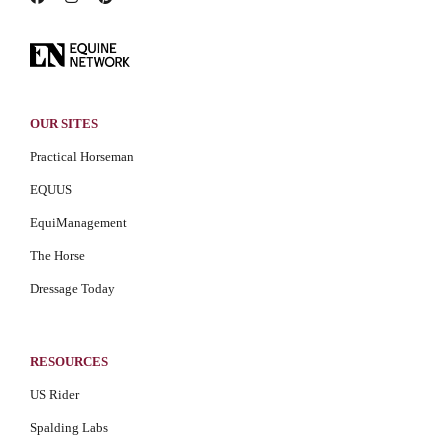
OUR SITES
Practical Horseman
EQUUS
EquiManagement
The Horse
Dressage Today
RESOURCES
US Rider
Spalding Labs