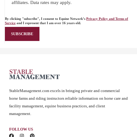
affiliates. Data rates may apply.
By clicking "subscribe", I consent to Equine Network’s
Privacy Policy and Terms of
Service
and I represent that I am over 16 years old.
StableManagement.com excels in bringing private and commercial
horse farms and riding instructors reliable information on horse care and
facility management, equine business practices, and client
management.
FOLLOW US