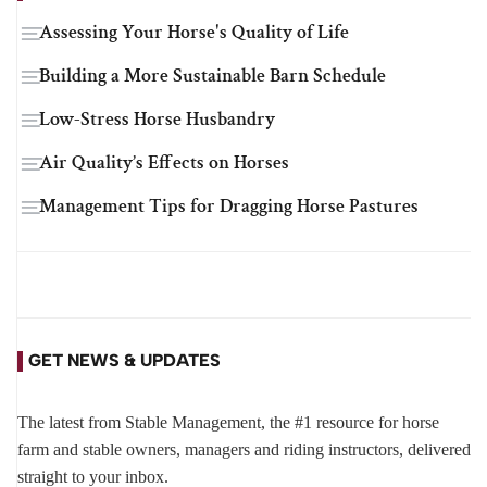
Assessing Your Horse's Quality of Life
Building a More Sustainable Barn Schedule
Low-Stress Horse Husbandry
Air Quality’s Effects on Horses
Management Tips for Dragging Horse Pastures
GET NEWS & UPDATES
The latest from Stable Management, the #1 resource for horse
farm and stable owners, managers and riding instructors, delivered
straight to your inbox.