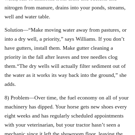
nitrogen from manure, drains into your ponds, streams,
well and water table.
Solution—“Make moving water away from pastures, or
into a dry well, a priority,” says Williams. If you don’t
have gutters, install them. Make gutter cleaning a
priority in the fall after leaves and tree needles clog
them.“The dry wells will actually filter sediment out of
the water as it works its way back into the ground,” she
adds.
8) Problem—Over time, the fuel economy on all of your
machinery has dipped. Your horse gets new shoes every
eight weeks and has regularly scheduled appointments
with your veterinarian, but your tractor hasn’t seen a
mechanic since it left the showroom floor, leaving the