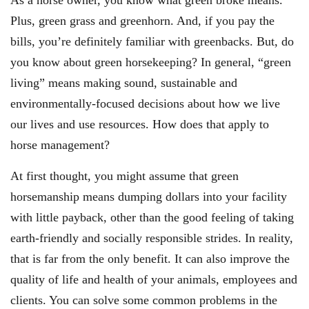
As a horse owner, you know what green broke means.
Plus, green grass and greenhorn. And, if you pay the
bills, you’re definitely familiar with greenbacks. But, do
you know about green horsekeeping? In general, “green
living” means making sound, sustainable and
environmentally-focused decisions about how we live
our lives and use resources. How does that apply to
horse management?
At first thought, you might assume that green
horsemanship means dumping dollars into your facility
with little payback, other than the good feeling of taking
earth-friendly and socially responsible strides. In reality,
that is far from the only benefit. It can also improve the
quality of life and health of your animals, employees and
clients. You can solve some common problems in the