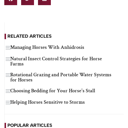
RELATED ARTICLES
Managing Horses With Anhidrosis
Natural Insect Control Strategies for Horse
Farms
Rotational Grazing and Portable Water Systems
for Horses
Choosing Bedding for Your Horse's Stall
Helping Horses Sensitive to Storms
POPULAR ARTICLES