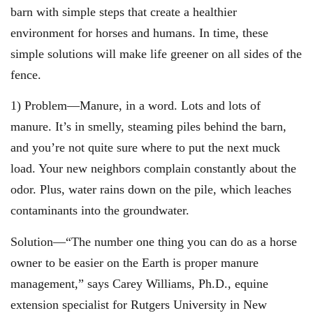
barn with simple steps that create a healthier
environment for horses and humans. In time, these
simple solutions will make life greener on all sides of the
fence.
1) Problem—Manure, in a word. Lots and lots of
manure. It’s in smelly, steaming piles behind the barn,
and you’re not quite sure where to put the next muck
load. Your new neighbors complain constantly about the
odor. Plus, water rains down on the pile, which leaches
contaminants into the groundwater.
Solution—“The number one thing you can do as a horse
owner to be easier on the Earth is proper manure
management,” says Carey Williams, Ph.D., equine
extension specialist for Rutgers University in New