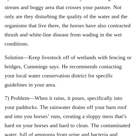
stream and boggy area that crosses your pasture. Not
only are they disturbing the quality of the water and the
organisms that live there, the horses have also contracted
thrush and white-line disease from wading in the wet
conditions.
Solution—Keep livestock off of wetlands with fencing or
bridges, Cummings says. He recommends contacting
your local water conservation district for specific
guidelines in your area.
7) Problem—When it rains, it pours, specifically into
your paddocks. The rainwater drains off your barn roof
and into you horses’ runs, creating a sloppy mess that’s
hard on your horses and hard to clean. The contaminated
water, full of ammonia from urine and bacteria and