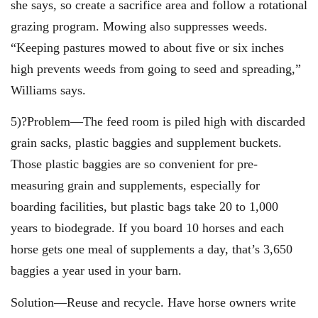
she says, so create a sacrifice area and follow a rotational
grazing program. Mowing also suppresses weeds.
“Keeping pastures mowed to about five or six inches
high prevents weeds from going to seed and spreading,”
Williams says.
5)?Problem—The feed room is piled high with discarded
grain sacks, plastic baggies and supplement buckets.
Those plastic baggies are so convenient for pre-
measuring grain and supplements, especially for
boarding facilities, but plastic bags take 20 to 1,000
years to biodegrade. If you board 10 horses and each
horse gets one meal of supplements a day, that’s 3,650
baggies a year used in your barn.
Solution—Reuse and recycle. Have horse owners write