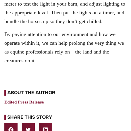
meter to test the light in your barn, and adjust lighting to
the appropriate level. Then put the lights on a timer, and
bundle the horses up so they don’t get chilled.
By paying attention to our environment and how we
operate within it, we can help prolong the very thing we
as equine professionals rely on—the land and the
creatures on it.
ABOUT THE AUTHOR
Edited Press Release
SHARE THIS STORY