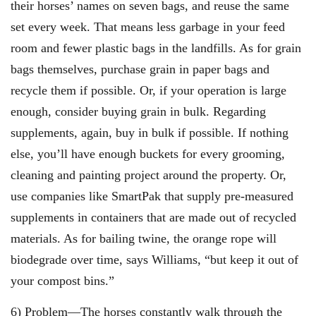
their horses’ names on seven bags, and reuse the same
set every week. That means less garbage in your feed
room and fewer plastic bags in the landfills. As for grain
bags themselves, purchase grain in paper bags and
recycle them if possible. Or, if your operation is large
enough, consider buying grain in bulk. Regarding
supplements, again, buy in bulk if possible. If nothing
else, you’ll have enough buckets for every grooming,
cleaning and painting project around the property. Or,
use companies like SmartPak that supply pre-measured
supplements in containers that are made out of recycled
materials. As for bailing twine, the orange rope will
biodegrade over time, says Williams, “but keep it out of
your compost bins.”
6) Problem—The horses constantly walk through the