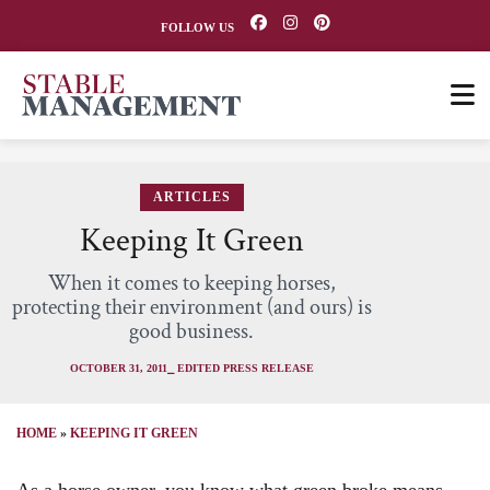
FOLLOW US
ARTICLES
Keeping It Green
When it comes to keeping horses,
protecting their environment (and ours) is
good business.
OCTOBER 31, 2011
⎯ EDITED PRESS RELEASE
HOME
»
KEEPING IT GREEN