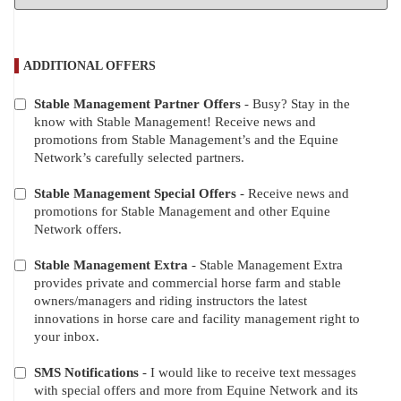
ADDITIONAL OFFERS
Stable Management Partner Offers
- Busy? Stay in the
ADDITIONAL
know with Stable Management! Receive news and
OFFERS
promotions from Stable Management’s and the Equine
Network’s carefully selected partners.
Stable Management Special Offers
- Receive news and
promotions for Stable Management and other Equine
Network offers.
Stable Management Extra
- Stable Management Extra
provides private and commercial horse farm and stable
owners/managers and riding instructors the latest
innovations in horse care and facility management right to
your inbox.
SMS Notifications
- I would like to receive text messages
with special offers and more from Equine Network and its