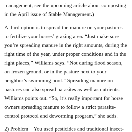
management, see the upcoming article about composting
in the April issue of Stable Management.)
A third option is to spread the manure on your pastures
to fertilize your horses’ grazing area. “Just make sure
you’re spreading manure in the right amounts, during the
right time of the year, under proper conditions and in the
right places,” Williams says. “Not during flood season,
on frozen ground, or in the pasture next to your
neighbor’s swimming pool.” Spreading manure on
pastures can also spread parasites as well as nutrients,
Williams points out. “So, it’s really important for horse
owners spreading manure to follow a strict parasite-
control protocol and deworming program,” she adds.
2) Problem—You used pesticides and traditional insect-