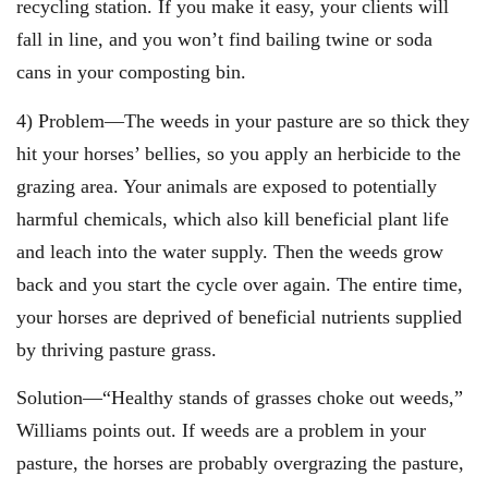
recycling station. If you make it easy, your clients will
fall in line, and you won’t find bailing twine or soda
cans in your composting bin.
4) Problem—The weeds in your pasture are so thick they
hit your horses’ bellies, so you apply an herbicide to the
grazing area. Your animals are exposed to potentially
harmful chemicals, which also kill beneficial plant life
and leach into the water supply. Then the weeds grow
back and you start the cycle over again. The entire time,
your horses are deprived of beneficial nutrients supplied
by thriving pasture grass.
Solution—“Healthy stands of grasses choke out weeds,”
Williams points out. If weeds are a problem in your
pasture, the horses are probably overgrazing the pasture,