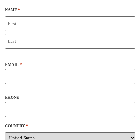
NAME
*
EMAIL
*
PHONE
COUNTRY
*