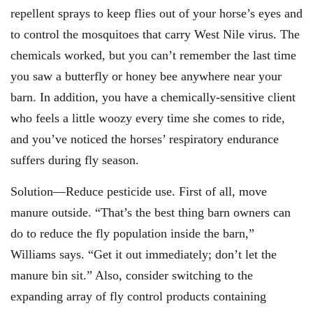
repellent sprays to keep flies out of your horse’s eyes and
to control the mosquitoes that carry West Nile virus. The
chemicals worked, but you can’t remember the last time
you saw a butterfly or honey bee anywhere near your
barn. In addition, you have a chemically-sensitive client
who feels a little woozy every time she comes to ride,
and you’ve noticed the horses’ respiratory endurance
suffers during fly season.
Solution—Reduce pesticide use. First of all, move
manure outside. “That’s the best thing barn owners can
do to reduce the fly population inside the barn,”
Williams says. “Get it out immediately; don’t let the
manure bin sit.” Also, consider switching to the
expanding array of fly control products containing