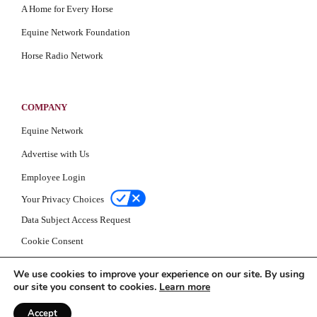
A Home for Every Horse
Equine Network Foundation
Horse Radio Network
COMPANY
Equine Network
Advertise with Us
Employee Login
Your Privacy Choices
Data Subject Access Request
Cookie Consent
Privacy Policy
We use cookies to improve your experience on our site. By using
our site you consent to cookies.
Learn more
Accept