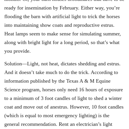
ready for insemination by February. Either way, you’re
flooding the barn with artificial light to trick the horses
into maintaining show coats and reproductive estrus.
Heat lamps seem to make sense for simulating summer,
along with bright light for a long period, so that’s what
you provide.
Solution—Light, not heat, dictates shedding and estrus.
And it doesn’t take much to do the trick. According to
information published by the Texas A & M Equine
Science program, horses only need 16 hours of exposure
to a minimum of 3 foot candles of light to shed a winter
coat and move out of anestrus. However, 10 foot candles
(which is equal to most emergency lighting) is the
general recommendation. Rent an electrician’s light