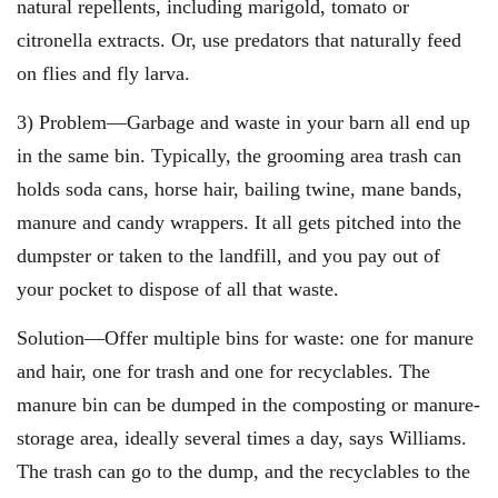
natural repellents, including marigold, tomato or
citronella extracts. Or, use predators that naturally feed
on flies and fly larva.
3) Problem—Garbage and waste in your barn all end up
in the same bin. Typically, the grooming area trash can
holds soda cans, horse hair, bailing twine, mane bands,
manure and candy wrappers. It all gets pitched into the
dumpster or taken to the landfill, and you pay out of
your pocket to dispose of all that waste.
Solution—Offer multiple bins for waste: one for manure
and hair, one for trash and one for recyclables. The
manure bin can be dumped in the composting or manure-
storage area, ideally several times a day, says Williams.
The trash can go to the dump, and the recyclables to the