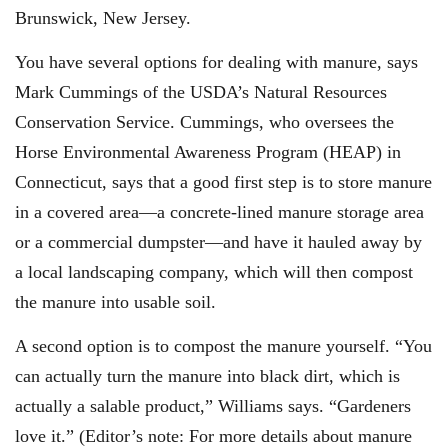
Brunswick, New Jersey.
You have several options for dealing with manure, says
Mark Cummings of the USDA’s Natural Resources
Conservation Service. Cummings, who oversees the
Horse Environmental Awareness Program (HEAP) in
Connecticut, says that a good first step is to store manure
in a covered area—a concrete-lined manure storage area
or a commercial dumpster—and have it hauled away by
a local landscaping company, which will then compost
the manure into usable soil.
A second option is to compost the manure yourself. “You
can actually turn the manure into black dirt, which is
actually a salable product,” Williams says. “Gardeners
love it.” (Editor’s note: For more details about manure